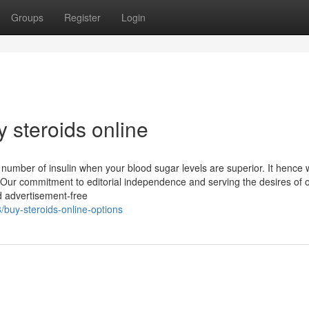
Groups
Register
Login
 steroids online
number of insulin when your blood sugar levels are superior. It hence w
s. Our commitment to editorial independence and serving the desires of 
d advertisement-free
buy-steroids-online-options