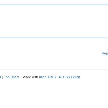
Rep
d
|
Top Users
| Made with
Kliqqi CMS
|
All RSS Feeds