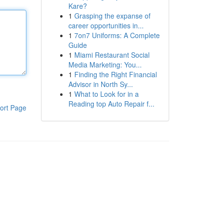
Kare?
1
Grasping the expanse of
career opportunities in...
1
7on7 Uniforms: A Complete
Guide
1
Miami Restaurant Social
Media Marketing: You...
1
Finding the Right Financial
Advisor in North Sy...
1
What to Look for in a
Reading top Auto Repair f...
ort Page