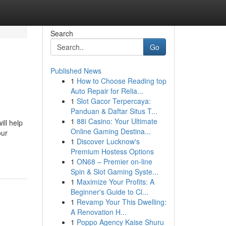
Search
Go
Published News
1
How to Choose Reading top
Auto Repair for Relia...
1
Slot Gacor Terpercaya:
Panduan & Daftar Situs T...
1
88i Casino: Your Ultimate
ill help
Online Gaming Destina...
our
1
Discover Lucknow's
Premium Hostess Options
1
ON68 – Premier on-line
Spin & Slot Gaming Syste...
1
Maximize Your Profits: A
Beginner's Guide to Cl...
1
Revamp Your This Dwelling:
A Renovation H...
1
Poppo Agency Kaise Shuru