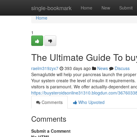
Home
single-bookmark
Home
New
Submit
Home
1
The Ultimate Guide To buy
raelm319zyx7
393 days ago
News
Discuss
Semaglutide will help your pancreas launch the proper 
Your system create the level of insulin it requirement
visitors is paramount. We offer actuality-dependent an
https://buysteroidsonline31310.blogdun.com/36760338/
Comments
Who Upvoted
Comments
Submit a Comment