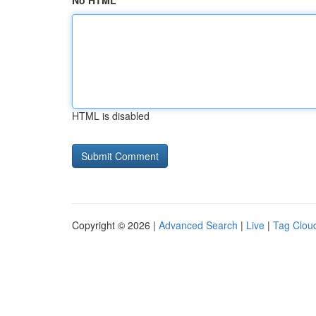
No HTML
HTML is disabled
Copyright © 2026 |
Advanced Search
|
Live
|
Tag Clou