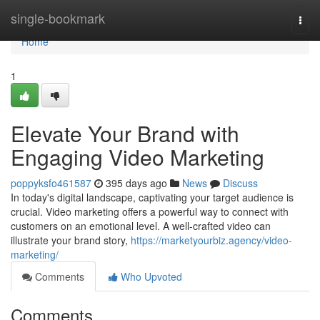
Home
single-bookmark
Togg
navi
Home
1
Elevate Your Brand with
Engaging Video Marketing
poppyksfo461587
395 days ago
News
Discuss
In today's digital landscape, captivating your target audience is
crucial. Video marketing offers a powerful way to connect with
customers on an emotional level. A well-crafted video can
illustrate your brand story,
https://marketyourbiz.agency/video-
marketing/
Comments
Who Upvoted
Comments