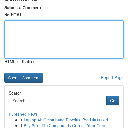
Submit a Comment
No HTML
HTML is disabled
Report Page
Search
Go
Published News
1
Laptop AI: Gelombang Revolusi Produktifitas d...
1
Buy Scientific Compounds Online : Your Com...