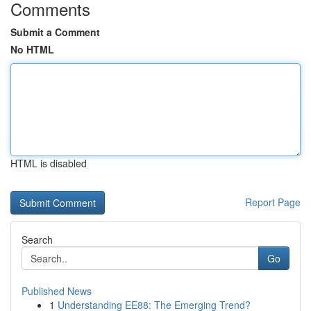
Comments
Submit a Comment
No HTML
HTML is disabled
Report Page
Search
Go
Published News
1
Understanding EE88: The Emerging Trend?