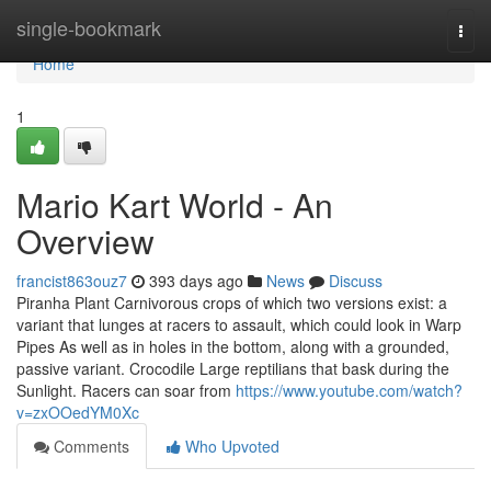
Home
single-bookmark
Togg
navi
Home
1
Mario Kart World - An
Overview
francist863ouz7
393 days ago
News
Discuss
Piranha Plant Carnivorous crops of which two versions exist: a
variant that lunges at racers to assault, which could look in Warp
Pipes As well as in holes in the bottom, along with a grounded,
passive variant. Crocodile Large reptilians that bask during the
Sunlight. Racers can soar from
https://www.youtube.com/watch?
v=zxOOedYM0Xc
Comments
Who Upvoted