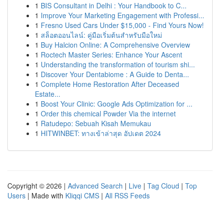
1
BIS Consultant in Delhi : Your Handbook to C...
1
Improve Your Marketing Engagement with Professi...
1
Fresno Used Cars Under $15,000 - Find Yours Now!
1
สล็อตออนไลน์: คู่มือเริ่มต้นสำหรับมือใหม่
1
Buy Halcion Online: A Comprehensive Overview
1
Roctech Master Series: Enhance Your Ascent
1
Understanding the transformation of tourism shi...
1
Discover Your Dentabiome : A Guide to Denta...
1
Complete Home Restoration After Deceased
Estate...
1
Boost Your Clinic: Google Ads Optimization for ...
1
Order this chemical Powder Via the internet
1
Ratudepo: Sebuah Kisah Memukau
1
HITWINBET: ทางเข้าล่าสุด อัปเดต 2024
Copyright © 2026 |
Advanced Search
|
Live
|
Tag Cloud
|
Top
Users
| Made with
Kliqqi CMS
|
All RSS Feeds