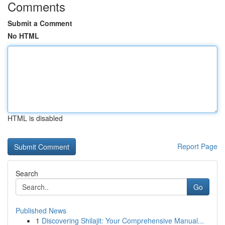
Comments
Submit a Comment
No HTML
HTML is disabled
Report Page
Search
Go
Published News
1
Discovering Shilajit: Your Comprehensive Manual...