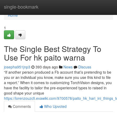
Home
single-bookmark
Home
1
The Single Best Strategy To
Use For hk paito warna
josepha951jnp3
393 days ago
News
Discuss
“If another person produced a Fb account that’s pretending to be
you or an individual you know, make sure you use this kind to file
a report.” When it comes to customizing TorchVision designs, you
have the facility to tailor the pre-experienced types to raised in
good shape your unique
https://lorenzouzcfi.evawiki.com/9700578/paito_hk_hari_ini_thing
Comments
Who Upvoted