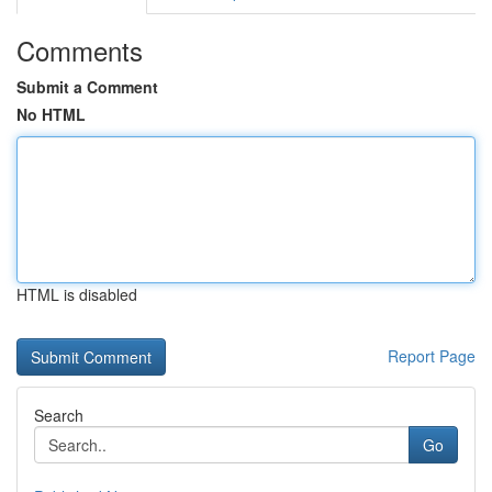
Comments
Submit a Comment
No HTML
HTML is disabled
Report Page
Search
Go