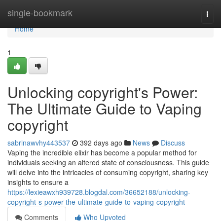
Home
single-bookmark
Togg
navi
Home
1
Unlocking copyright's Power:
The Ultimate Guide to Vaping
copyright
sabrinawvhy443537
392 days ago
News
Discuss
Vaping the incredible elixir has become a popular method for
individuals seeking an altered state of consciousness. This guide
will delve into the intricacies of consuming copyright, sharing key
insights to ensure a
https://lexieawxh939728.blogdal.com/36652188/unlocking-
copyright-s-power-the-ultimate-guide-to-vaping-copyright
Comments
Who Upvoted