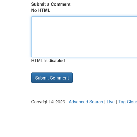
Submit a Comment
No HTML
HTML is disabled
Copyright © 2026 |
Advanced Search
|
Live
|
Tag Clou