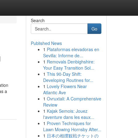
Search
Go
Published News
1
Plataformas elevadoras en
g
Sevilla: Informe de...
1
Removals Denbighshire:
Your Easy Transition Sol...
1
This 90-Day Shift:
Developing Routines for...
ation
1
Lovely Flowers Near
as a
Atlantic Ave
1
Ovruxtali: A Comprehensive
Review
1
Kajak Semois: Jouez
l'aventure dans les eaux...
1
Proven Techniques for
Lawn Mowing Hornsby After...
1
日本の相撲観戦チケットの