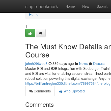
Home
single-bookmark
Home
New
Submit
Home
1
The Must Know Details a
Course
johnh296vbe8
389 days ago
News
Discuss
Master EDI and B2B Integration with Seeburger Trainin
and EDI are vital for enabling secure, streamlined par
robust solution powering this digital exchange. Anyone
https://brilliantregion330.fitnell.com/76997564/the-bl
Comments
Who Upvoted
Comments