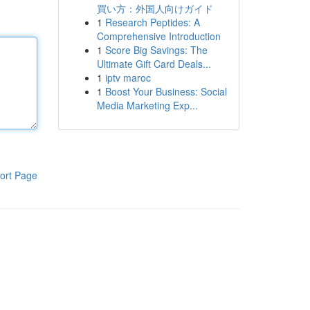
買い方：外国人向けガイド
1
Research Peptides: A
Comprehensive Introduction
1
Score Big Savings: The
Ultimate Gift Card Deals...
1
iptv maroc
1
Boost Your Business: Social
Media Marketing Exp...
ort Page