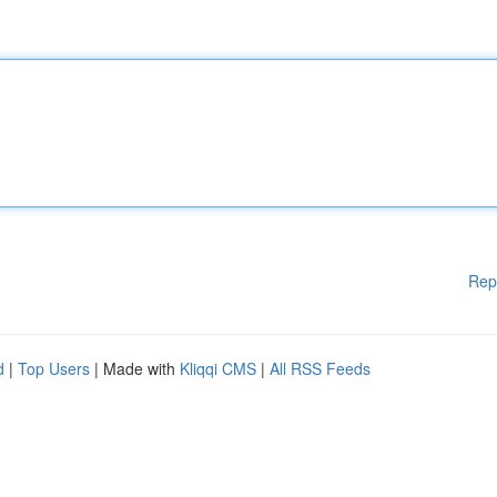
Rep
d
|
Top Users
| Made with
Kliqqi CMS
|
All RSS Feeds