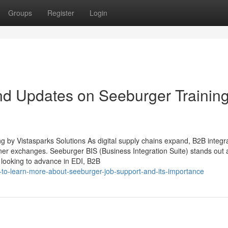
Groups
Register
Login
nd Updates on Seeburger Trainin
g by Vistasparks Solutions As digital supply chains expand, B2B integr
tner exchanges. Seeburger BIS (Business Integration Suite) stands out 
 looking to advance in EDI, B2B
og-to-learn-more-about-seeburger-job-support-and-its-importance