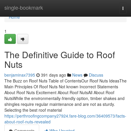
Home
single-bookmark
Togg
navi
Home
1
The Definitive Guide to Roof
Nuts
benjaminax7395
391 days ago
News
Discuss
The Buzz on Roof Nuts Table of ContentsOur Roof Nuts IdeasThe
Main Principles Of Roof Nuts Not known Incorrect Statements
About Roof Nuts Excitement About Roof NutsAll About Roof
NutsWhile the environmentally-friendly option, timber shakes and
shingles require regular maintenance and are not as sturdy.
Selecting the best roof material
https://perthroofingcompany27924.fare-blog.com/36409573/facts-
about-roof-nuts-revealed
Comments
Who Upvoted