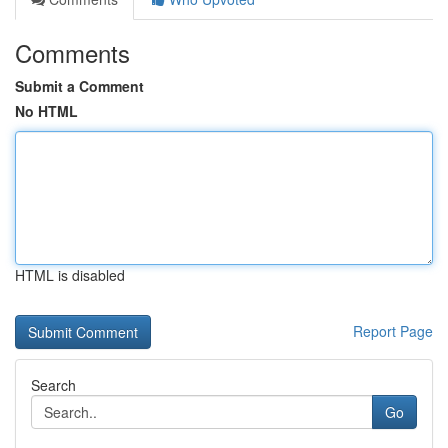
Comments
Submit a Comment
No HTML
HTML is disabled
Report Page
Search
Go