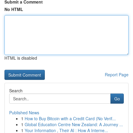
Submit a Comment
No HTML
HTML is disabled
Report Page
Search
Go
Published News
1
How to Buy Bitcoin with a Credit Card (No Verif...
1
Global Education Centre New Zealand: A Journey ...
1
Your Information , Their AI : How A Interne...