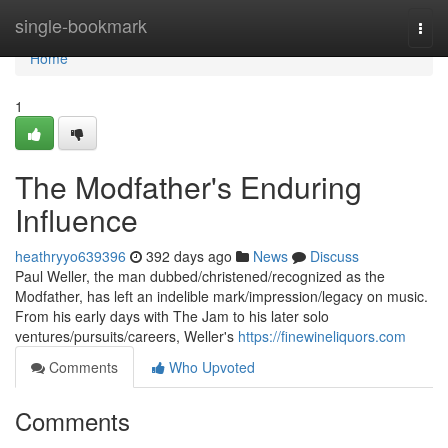
Home
single-bookmark
Togg
navi
Home
1
The Modfather's Enduring
Influence
heathryyo639396
392 days ago
News
Discuss
Paul Weller, the man dubbed/christened/recognized as the
Modfather, has left an indelible mark/impression/legacy on music.
From his early days with The Jam to his later solo
ventures/pursuits/careers, Weller's
https://finewineliquors.com
Comments
Who Upvoted
Comments