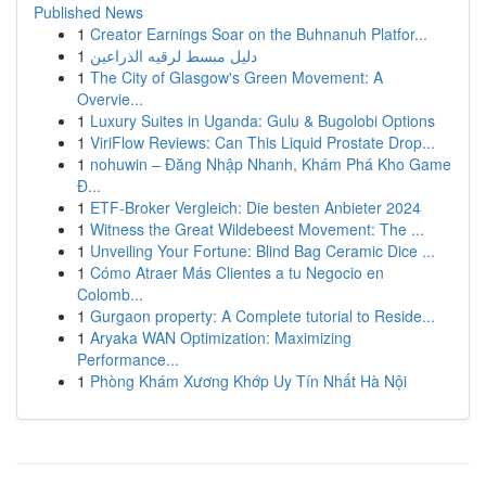
Published News
1
Creator Earnings Soar on the Buhnanuh Platfor...
1
دليل مبسط لرقيه الذراعين
1
The City of Glasgow's Green Movement: A
Overvie...
1
Luxury Suites in Uganda: Gulu & Bugolobi Options
1
ViriFlow Reviews: Can This Liquid Prostate Drop...
1
nohuwin – Đăng Nhập Nhanh, Khám Phá Kho Game
Đ...
1
ETF-Broker Vergleich: Die besten Anbieter 2024
1
Witness the Great Wildebeest Movement: The ...
1
Unveiling Your Fortune: Blind Bag Ceramic Dice ...
1
Cómo Atraer Más Clientes a tu Negocio en
Colomb...
1
Gurgaon property: A Complete tutorial to Reside...
1
Aryaka WAN Optimization: Maximizing
Performance...
1
Phòng Khám Xương Khớp Uy Tín Nhất Hà Nội