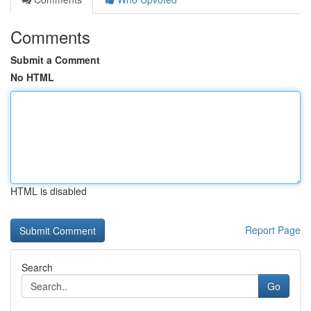
Comments
Submit a Comment
No HTML
HTML is disabled
Report Page
Search
Go