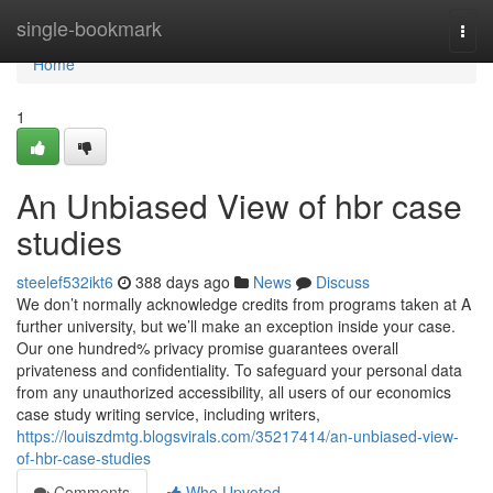
Home
single-bookmark
Togg
navi
Home
1
An Unbiased View of hbr case
studies
steelef532ikt6
388 days ago
News
Discuss
We don’t normally acknowledge credits from programs taken at A
further university, but we’ll make an exception inside your case.
Our one hundred% privacy promise guarantees overall
privateness and confidentiality. To safeguard your personal data
from any unauthorized accessibility, all users of our economics
case study writing service, including writers,
https://louiszdmtg.blogsvirals.com/35217414/an-unbiased-view-
of-hbr-case-studies
Comments
Who Upvoted