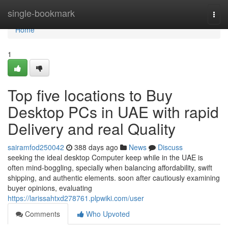
Home
single-bookmark
Togg
navi
Home
1
Top five locations to Buy
Desktop PCs in UAE with rapid
Delivery and real Quality
sairamfod250042
388 days ago
News
Discuss
seeking the ideal desktop Computer keep while in the UAE is
often mind-boggling, specially when balancing affordability, swift
shipping, and authentic elements. soon after cautiously examining
buyer opinions, evaluating
https://larissahtxd278761.plpwiki.com/user
Comments
Who Upvoted