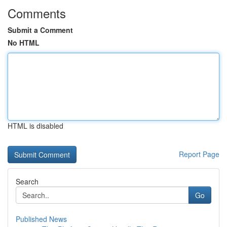
Comments
Submit a Comment
No HTML
HTML is disabled
Report Page
Search
Go
Published News