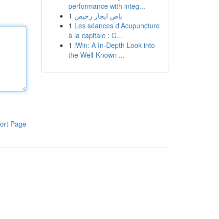
performance with integ...
1
باص ايجار رخيص
1
Les séances d'Acupuncture
à la capitale : C...
1
iWin: A In-Depth Look into
the Well-Known ...
ort Page