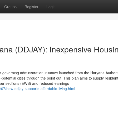
Groups
Register
Login
ana (DDJAY): Inexpensive Housin
governing administration initiative launched from the Haryana Authorit
otential cities through the point out. This plan aims to supply residenti
aker sections (EWS) and reduced-earnings
07/how-ddjay-supports-affordable-living.html