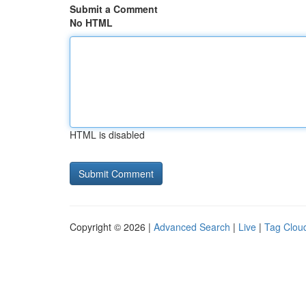
Submit a Comment
No HTML
HTML is disabled
Copyright © 2026 |
Advanced Search
|
Live
|
Tag Clou