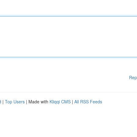
Rep
d
|
Top Users
| Made with
Kliqqi CMS
|
All RSS Feeds