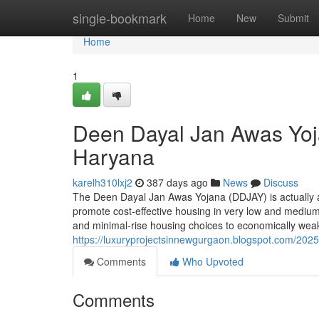
Home
single-bookmark
Home
New
Submit
Home
1
Deen Dayal Jan Awas Yoj
Haryana
karelh310lxj2
387 days ago
News
Discuss
The Deen Dayal Jan Awas Yojana (DDJAY) is actually a 
promote cost-effective housing in very low and medium-p
and minimal-rise housing choices to economically we
https://luxuryprojectsinnewgurgaon.blogspot.com/2025/
Comments
Who Upvoted
Comments