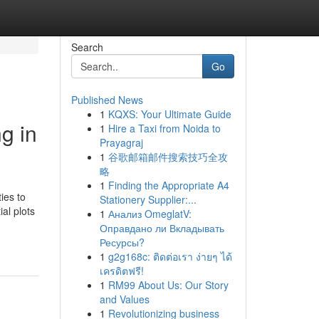
Search
Go
Published News
1
KQXS: Your Ultimate Guide
g in
1
Hire a Taxi from Noida to
Prayagraj
1
谷歌邮箱邮件搜索技巧全攻
略
1
Finding the Appropriate A4
ies to
Stationery Supplier:...
al plots
1
Анализ OmeglatV:
Оправдано ли Вкладывать
Ресурсы?
1
g2g168c: ติดต่อเรา ง่ายๆ ได้
เครดิตฟรี!
1
RM99 About Us: Our Story
and Values
1
Revolutionizing business