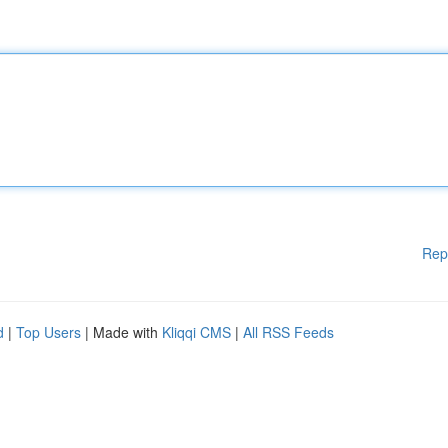
Rep
d
|
Top Users
| Made with
Kliqqi CMS
|
All RSS Feeds