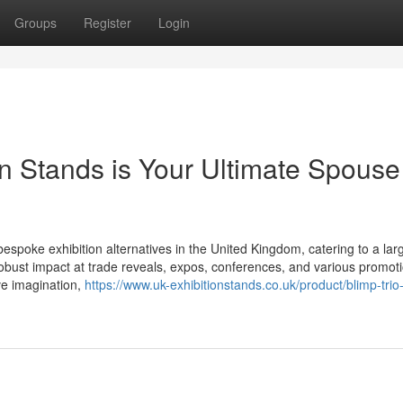
Groups
Register
Login
on Stands is Your Ultimate Spouse
 bespoke exhibition alternatives in the United Kingdom, catering to a lar
obust impact at trade reveals, expos, conferences, and various promot
ve imagination,
https://www.uk-exhibitionstands.co.uk/product/blimp-trio