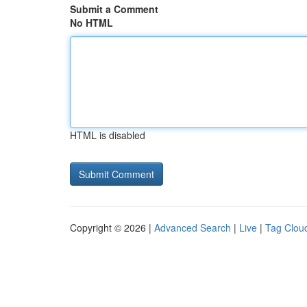
Submit a Comment
No HTML
HTML is disabled
Copyright © 2026 |
Advanced Search
|
Live
|
Tag Clou