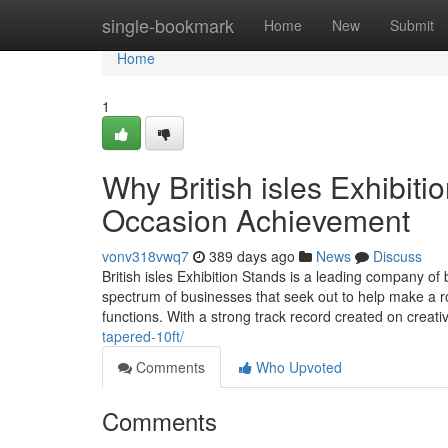
Home
single-bookmark
Home
New
Submit
Home
1
Why British isles Exhibiti
Occasion Achievement
vonv318vwq7
389 days ago
News
Discuss
British isles Exhibition Stands is a leading company of
spectrum of businesses that seek out to help make a r
functions. With a strong track record created on creati
tapered-10ft/
Comments
Who Upvoted
Comments