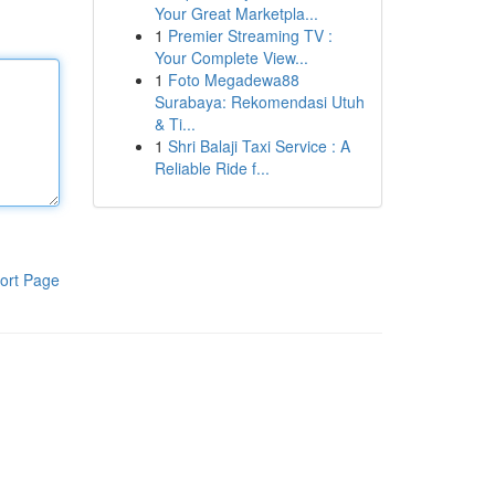
Your Great Marketpla...
1
Premier Streaming TV :
Your Complete View...
1
Foto Megadewa88
Surabaya: Rekomendasi Utuh
& Ti...
1
Shri Balaji Taxi Service : A
Reliable Ride f...
ort Page