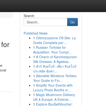
Search
Go
Published News
1
Ottimizzazione Off-Site: La
 for
Guida Completa per ...
1
Russian Tortoise for
Acquisition: Your Compl...
1
A Charm of Kancheepuram
Silk Dresses: A Ageless...
ge
1
ทัวร์ สิงคโปร์: เที่ยว สิงคโปร์
ional
ประหยัด คุ้มค่า...
-
1
Adorable Miniature Yorkies:
Your Guide to Fin...
1
Amplify Your Events with
Luxury Photo Booths in...
1
Magic Mushroom Delivery
UK & Europe: A Extensi...
1
Explore BuySellVoucher: