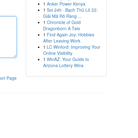
1
Anker Power Kenya
1
Soi 24h · Bạch Thủ Lô 22:
Giải Mã Rõ Ràng ...
1
Chronicle of Gold
Dragonborn A Tale
1
Find Again Joy: Hobbies
After Leaving Work
1
LC Winford: Improving Your
Online Visibility
1
WinAZ: Your Guide to
Arizona Lottery Wins
ort Page