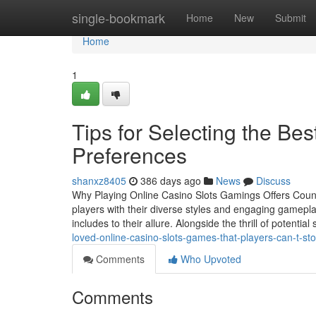
Home
single-bookmark
Home
New
Submit
Home
1
Tips for Selecting the B
Preferences
shanxz8405
386 days ago
News
Discuss
Why Playing Online Casino Slots Gamings Offers Count
players with their diverse styles and engaging gamep
includes to their allure. Alongside the thrill of potenti
loved-online-casino-slots-games-that-players-can-t-st
Comments
Who Upvoted
Comments