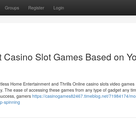
Groups
Register
Login
est Casino Slot Games Based on Y
less Home Entertainment and Thrills Online casino slots video games
lay. The ease of accessing these games from any type of gadget any ti
al success, gamers
https://casinogames82467.timeblog.net/71984174/mo
op-spinning