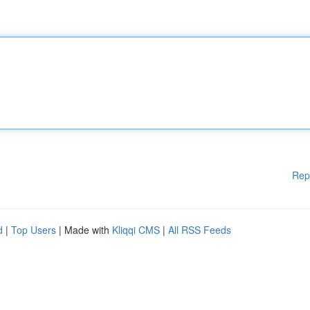
Rep
d
|
Top Users
| Made with
Kliqqi CMS
|
All RSS Feeds