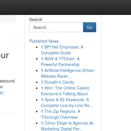
Search
Go
Published News
1
BPI Net Empresas: A
our
Complete Guide
1
AIGV & TTChain: A
Powerful Partnership
1
Artificial Intelligence-Driven
Website Ranki...
 astound
1
Duvalin's Candy
me
1
88m: The Online Casino
st-
Everyone's Talking About
1
Spice & K2 Keywords: A
Complete Line-by-Line Re...
1
The Zip Regions: A
Thorough Overview
1
Cómo Elegir la Agencia de
Marketing Digital Per...