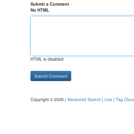
Submit a Comment
No HTML
HTML is disabled
Copyright © 2026 |
Advanced Search
|
Live
|
Tag Clou