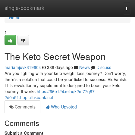
Home
single-bookmark
Togg
navi
Home
1
The Keto Secret Weapon
mariamjuvk319604
388 days ago
News
Discuss
Are you fighting with your keto weight loss journey? Don't worry,
there's a solution that could be your ticket to success: BioVanish.
This revolutionary supplement is designed to boost your keto
journey. It works
https://66e124xeiaqk2m77q87-
2d0a51.hop.clickbank.net
Comments
Who Upvoted
Comments
Submit a Comment