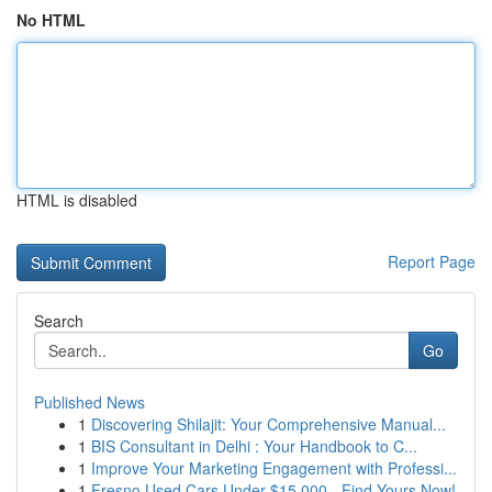
No HTML
HTML is disabled
Report Page
Search
Go
Published News
1
Discovering Shilajit: Your Comprehensive Manual...
1
BIS Consultant in Delhi : Your Handbook to C...
1
Improve Your Marketing Engagement with Professi...
1
Fresno Used Cars Under $15,000 - Find Yours Now!