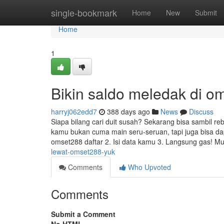
Home
single-bookmark
Home
New
Submit
Home
1
Bikin saldo meledak di om
harryj062edd7
388 days ago
News
Discuss
Siapa bilang cari duit susah? Sekarang bisa sambil reba
kamu bukan cuma main seru-seruan, tapi juga bisa da
omset288 daftar 2. Isi data kamu 3. Langsung gas! Mul
lewat-omset288-yuk
Comments
Who Upvoted
Comments
Submit a Comment