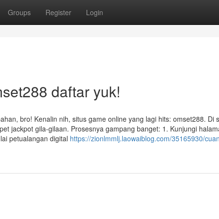
Groups
Register
Login
set288 daftar yuk!
han, bro! Kenalin nih, situs game online yang lagi hits: omset288. Di s
pet jackpot gila-gilaan. Prosesnya gampang banget: 1. Kunjungi hala
ai petualangan digital
https://zionlmmlj.laowaiblog.com/35165930/cuan