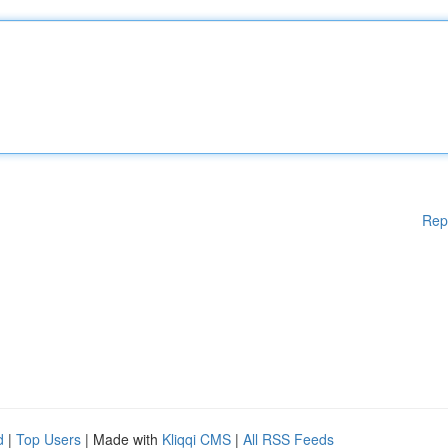
Rep
d
|
Top Users
| Made with
Kliqqi CMS
|
All RSS Feeds