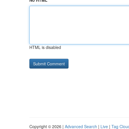
No HTML
HTML is disabled
Copyright © 2026 |
Advanced Search
|
Live
|
Tag Clou