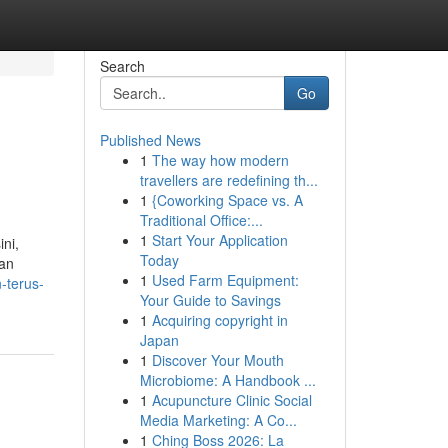
Search
Go
Published News
1
The way how modern
travellers are redefining th...
1
{Coworking Space vs. A
Traditional Office:...
1
Start Your Application
ini,
Today
man
1
Used Farm Equipment:
-terus-
Your Guide to Savings
1
Acquiring copyright in
Japan
1
Discover Your Mouth
Microbiome: A Handbook ...
1
Acupuncture Clinic Social
Media Marketing: A Co...
1
Ching Boss 2026: La