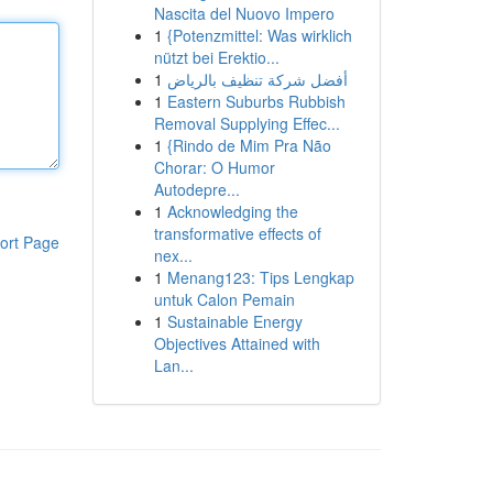
Nascita del Nuovo Impero
1
{Potenzmittel: Was wirklich
nützt bei Erektio...
1
أفضل شركة تنظيف بالرياض
1
Eastern Suburbs Rubbish
Removal Supplying Effec...
1
{Rindo de Mim Pra Não
Chorar: O Humor
Autodepre...
1
Acknowledging the
transformative effects of
ort Page
nex...
1
Menang123: Tips Lengkap
untuk Calon Pemain
1
Sustainable Energy
Objectives Attained with
Lan...