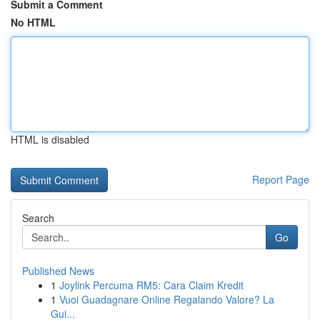
Submit a Comment
No HTML
HTML is disabled
Report Page
Search
Go
Published News
1
Joylink Percuma RM5: Cara Claim Kredit
1
Vuoi Guadagnare Online Regalando Valore? La
Gui...