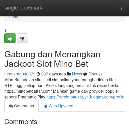
Home
single-bookmark
Togg
navi
Home
1
Gabung dan Menangkan
Jackpot Slot Mino Bet
henrisrae046879
387 days ago
News
Discuss
Mino Bet adalah situs judi slot online yang menghadirkan fitur
RTP tinggi setiap hari. Akses langsung melalui link resmi berikut:
https://minobetdaftar.com/ Mainkan game dari provider populer
seperti Pragmatic Play
https://rorybnpa015221.blogtov.com/profile
Comments
Who Upvoted
Comments