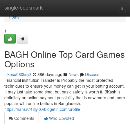
Home
single-bookmark
Togg
navi
Home
1
BAGH Online Top Card Games
Options
nikosu060ksy3
386 days ago
News
Discuss
Financial institution Transfer is Probably the most protected
techniques to ensure your money can get in your betting account.
It may just take some time, but basic safety is worth it. BKash is
definitely an online payment possibility that is now more and more
popular with online bettors in Bangladesh.
https://hansv748jyl0.vblogetin.com/profile
Comments
Who Upvoted