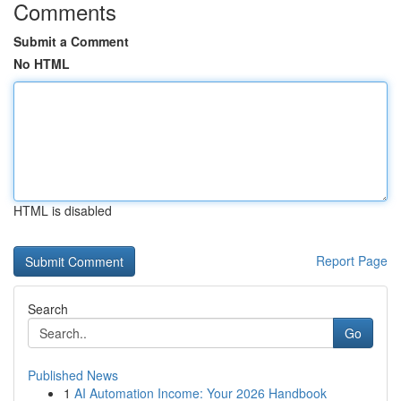
Comments
Submit a Comment
No HTML
HTML is disabled
Report Page
Search
Go
Published News
1
AI Automation Income: Your 2026 Handbook