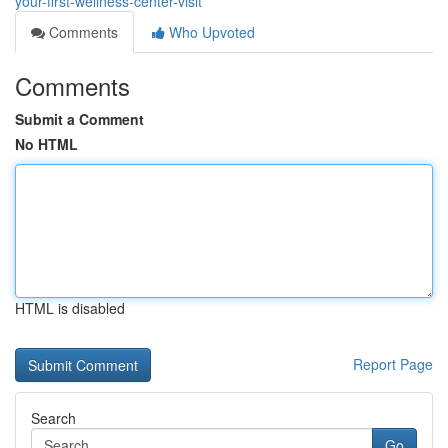
your-first-wellness-center-visit
Comments
Who Upvoted
Comments
Submit a Comment
No HTML
HTML is disabled
Report Page
Search
Go