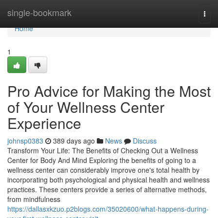
Home
single-bookmark
Togg
navi
Home
1
Pro Advice for Making the Most
of Your Wellness Center
Experience
johnsp0383
389 days ago
News
Discuss
Transform Your Life: The Benefits of Checking Out a Wellness
Center for Body And Mind Exploring the benefits of going to a
wellness center can considerably improve one's total health by
incorporating both psychological and physical health and wellness
practices. These centers provide a series of alternative methods,
from mindfulness
https://dallasxkzuo.p2blogs.com/35020600/what-happens-during-