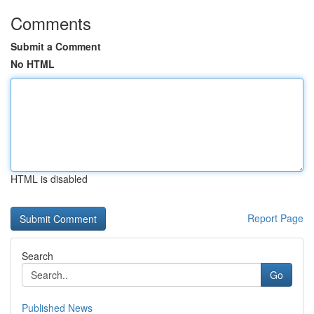
Comments
Submit a Comment
No HTML
HTML is disabled
Report Page
Search
Go
Published News