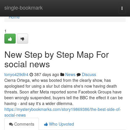
Home
single-bookmark
Togg
navi
Home
1
New Step by Step Map For
social news
tonyo429dlr4
387 days ago
News
Discuss
Cierra Ortega, who was booted from the clearly show, has
apologised for using a slur but claims she's now having death
threats. Soon after Meta reported some Facebook Groups have
been wrongly suspended, buyers tell the BBC the effect it can be
having - and say it's a wider dilemma.
https://mysterybookmarks.com/story19869386/the-best-side-of-
social-news
Comments
Who Upvoted