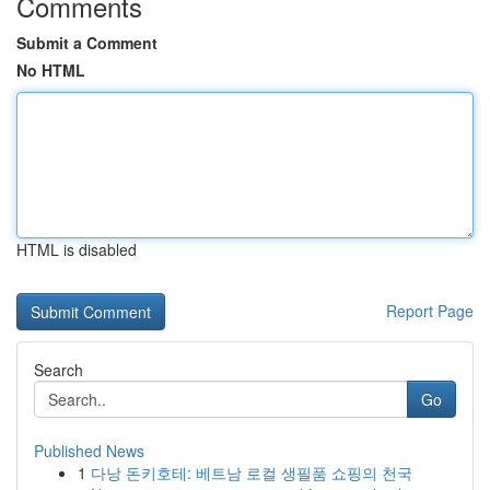
Comments
Submit a Comment
No HTML
HTML is disabled
Report Page
Search
Go
Published News
1
다낭 돈키호테: 베트남 로컬 생필품 쇼핑의 천국