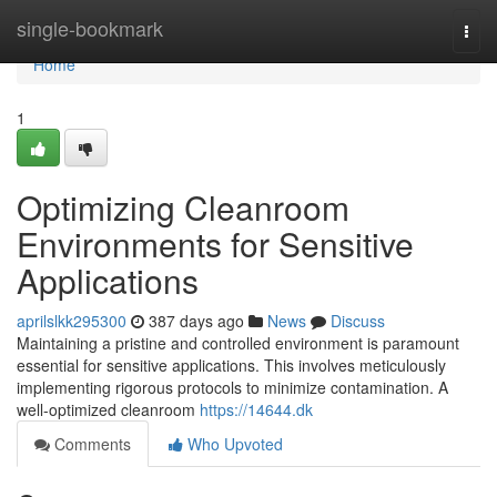
Home
single-bookmark
Togg
navi
Home
1
Optimizing Cleanroom
Environments for Sensitive
Applications
aprilslkk295300
387 days ago
News
Discuss
Maintaining a pristine and controlled environment is paramount
essential for sensitive applications. This involves meticulously
implementing rigorous protocols to minimize contamination. A
well-optimized cleanroom
https://14644.dk
Comments
Who Upvoted