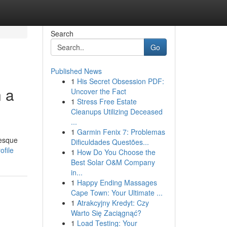
Search
Go
Published News
1
His Secret Obsession PDF:
h a
Uncover the Fact
1
Stress Free Estate
Cleanups Utilizing Deceased
...
1
Garmin Fenix 7: Problemas
resque
Dificuldades Questões...
file
1
How Do You Choose the
Best Solar O&M Company
in...
1
Happy Ending Massages
Cape Town: Your Ultimate ...
1
Atrakcyjny Kredyt: Czy
Warto Się Zaciągnąć?
1
Load Testing: Your