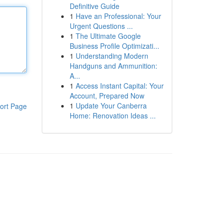
Definitive Guide
1
Have an Professional: Your
Urgent Questions ...
1
The Ultimate Google
Business Profile Optimizati...
1
Understanding Modern
Handguns and Ammunition:
A...
1
Access Instant Capital: Your
Account, Prepared Now
1
Update Your Canberra
ort Page
Home: Renovation Ideas ...