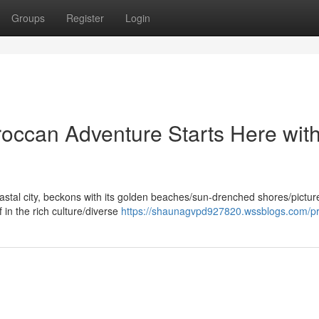
Groups
Register
Login
roccan Adventure Starts Here wit
oastal city, beckons with its golden beaches/sun-drenched shores/pictu
 in the rich culture/diverse
https://shaunagvpd927820.wssblogs.com/pro