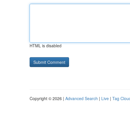
HTML is disabled
Copyright © 2026 |
Advanced Search
|
Live
|
Tag Clou