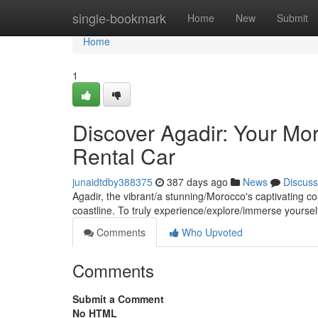
Home
single-bookmark
Home
New
Submit
Home
1
Discover Agadir: Your Mo
Rental Car
junaidtdby388375
387 days ago
News
Discuss
Agadir, the vibrant/a stunning/Morocco's captivating c
coastline. To truly experience/explore/immerse yourself
Comments
Who Upvoted
Comments
Submit a Comment
No HTML