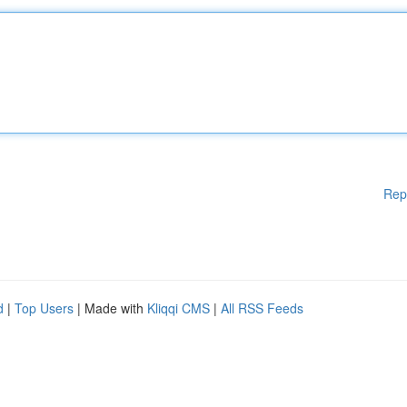
Rep
d
|
Top Users
| Made with
Kliqqi CMS
|
All RSS Feeds