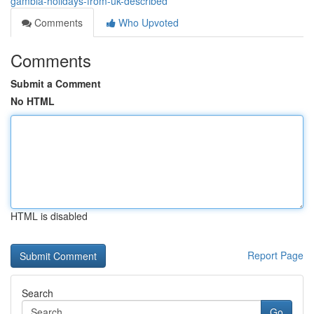
gambia-holidays-from-uk-described
Comments
Who Upvoted
Comments
Submit a Comment
No HTML
HTML is disabled
Report Page
Search
Go