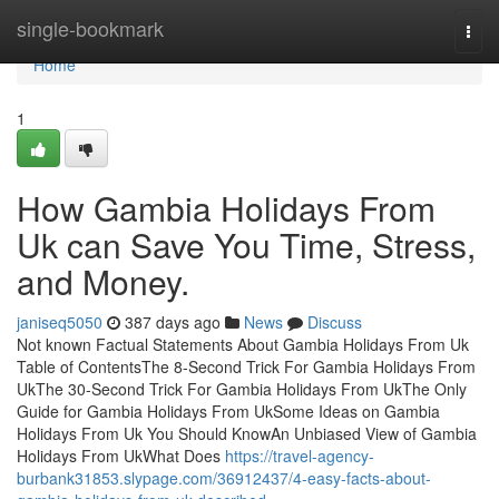
Home
single-bookmark
Togg
navi
Home
1
How Gambia Holidays From
Uk can Save You Time, Stress,
and Money.
janiseq5050
387 days ago
News
Discuss
Not known Factual Statements About Gambia Holidays From Uk
Table of ContentsThe 8-Second Trick For Gambia Holidays From
UkThe 30-Second Trick For Gambia Holidays From UkThe Only
Guide for Gambia Holidays From UkSome Ideas on Gambia
Holidays From Uk You Should KnowAn Unbiased View of Gambia
Holidays From UkWhat Does
https://travel-agency-
burbank31853.slypage.com/36912437/4-easy-facts-about-