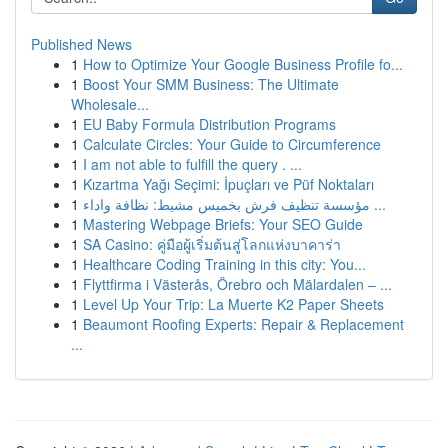
Published News
1
How to Optimize Your Google Business Profile fo...
1
Boost Your SMM Business: The Ultimate
Wholesale...
1
EU Baby Formula Distribution Programs
1
Calculate Circles: Your Guide to Circumference
1
I am not able to fulfill the query . ...
1
Kızartma Yağı Seçimi: İpuçları ve Püf Noktaları
1
مؤسسة تنظيف فرش بخميس مشيط: نظافة واداء ...
1
Mastering Webpage Briefs: Your SEO Guide
1
SA Casino: คู่มือผู้เริ่มต้นสู่โลกแห่งบาคาร่า
1
Healthcare Coding Training in this city: You...
1
Flyttfirma i Västerås, Örebro och Mälardalen – ...
1
Level Up Your Trip: La Muerte K2 Paper Sheets
1
Beaumont Roofing Experts: Repair & Replacement
...