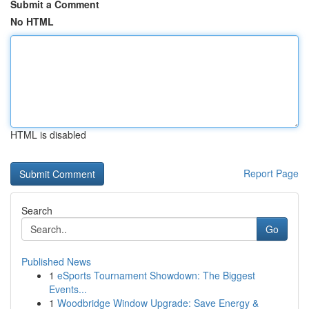
Submit a Comment
No HTML
HTML is disabled
Report Page
Search
Go
Published News
1
eSports Tournament Showdown: The Biggest
Events...
1
Woodbridge Window Upgrade: Save Energy &