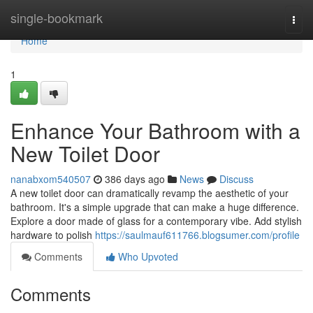
Home
single-bookmark
Togg
navi
Home
1
Enhance Your Bathroom with a
New Toilet Door
nanabxom540507
386 days ago
News
Discuss
A new toilet door can dramatically revamp the aesthetic of your
bathroom. It's a simple upgrade that can make a huge difference.
Explore a door made of glass for a contemporary vibe. Add stylish
hardware to polish
https://saulmauf611766.blogsumer.com/profile
Comments
Who Upvoted
Comments