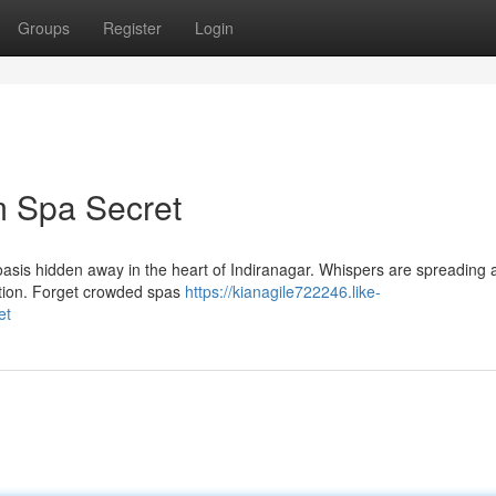
Groups
Register
Login
m Spa Secret
il oasis hidden away in the heart of Indiranagar. Whispers are spreading 
ation. Forget crowded spas
https://kianagile722246.like-
et