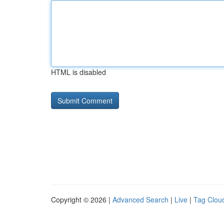
HTML is disabled
Copyright © 2026 |
Advanced Search
|
Live
|
Tag Clou