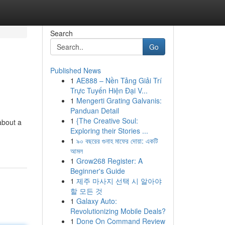
Search
Go
Published News
1
AE888 – Nền Tảng Giải Trí
Trực Tuyến Hiện Đại V...
1
Mengerti Grating Galvanis:
Panduan Detail
1
{The Creative Soul:
about a
Exploring their Stories ...
1
৯০ বছরের গুনাহ মাফের দোয়া: একটি
আমল
1
Grow268 Register: A
Beginner's Guide
1
제주 마사지 선택 시 알아야
할 모든 것
1
Galaxy Auto:
Revolutionizing Mobile Deals?
1
Done On Command Review