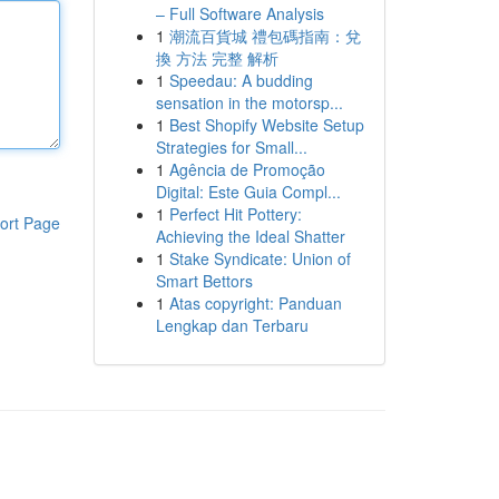
– Full Software Analysis
1
潮流百貨城 禮包碼指南：兌
換 方法 完整 解析
1
Speedau: A budding
sensation in the motorsp...
1
Best Shopify Website Setup
Strategies for Small...
1
Agência de Promoção
Digital: Este Guia Compl...
1
Perfect Hit Pottery:
ort Page
Achieving the Ideal Shatter
1
Stake Syndicate: Union of
Smart Bettors
1
Atas copyright: Panduan
Lengkap dan Terbaru