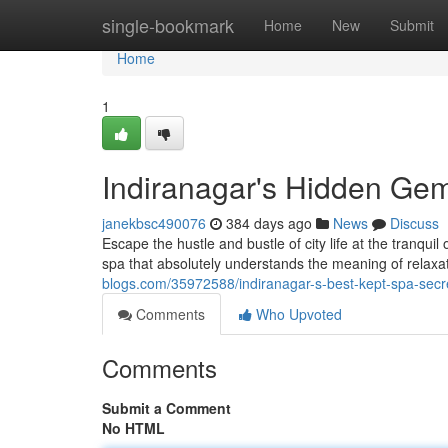
Home
single-bookmark
Home
New
Submit
Home
1
Indiranagar's Hidden Ge
janekbsc490076
384 days ago
News
Discuss
Escape the hustle and bustle of city life at the tranqu
spa that absolutely understands the meaning of relax
blogs.com/35972588/indiranagar-s-best-kept-spa-secr
Comments
Who Upvoted
Comments
Submit a Comment
No HTML