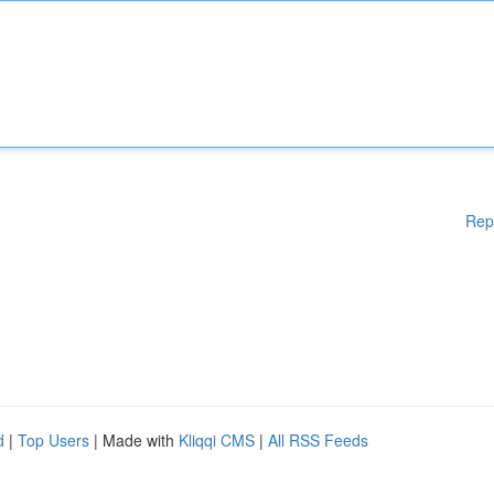
Rep
d
|
Top Users
| Made with
Kliqqi CMS
|
All RSS Feeds