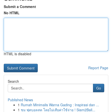
Submit a Comment
No HTML
HTML is disabled
Report Page
Search
Go
Published News
1
Rumah Minimalis Warna Gading : Inspirasi dan ...
1
ชม ฟุตบอลสด โดยไม่เสียค่าใช้จ่าย ! Siam2Ball...