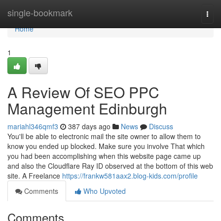
Home
single-bookmark
Togg
navi
Home
1
A Review Of SEO PPC
Management Edinburgh
mariahl346qmf3
387 days ago
News
Discuss
You'll be able to electronic mail the site owner to allow them to
know you ended up blocked. Make sure you involve That which
you had been accomplishing when this website page came up
and also the Cloudflare Ray ID observed at the bottom of this web
site. A Freelance
https://frankw581aax2.blog-kids.com/profile
Comments
Who Upvoted
Comments