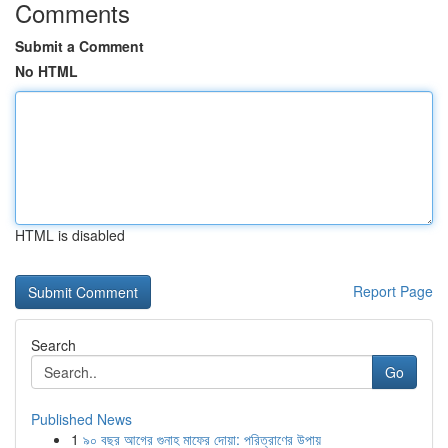
Comments
Submit a Comment
No HTML
HTML is disabled
Report Page
Search
Go
Published News
1
৯০ বছর আগের গুনাহ মাফের দোয়া: পরিত্রাণের উপায়