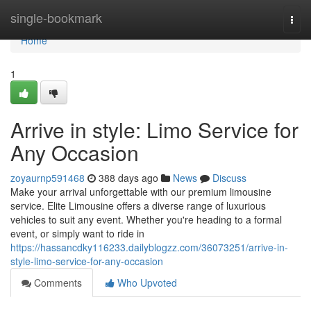
Home
single-bookmark
Togg
navi
Home
1
Arrive in style: Limo Service for
Any Occasion
zoyaurnp591468
388 days ago
News
Discuss
Make your arrival unforgettable with our premium limousine
service. Elite Limousine offers a diverse range of luxurious
vehicles to suit any event. Whether you're heading to a formal
event, or simply want to ride in
https://hassancdky116233.dailyblogzz.com/36073251/arrive-in-
style-limo-service-for-any-occasion
Comments
Who Upvoted