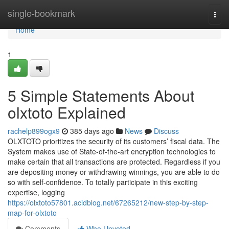
Home
single-bookmark
Togg
navi
Home
1
5 Simple Statements About
olxtoto Explained
rachelp899ogx9
385 days ago
News
Discuss
OLXTOTO prioritizes the security of its customers’ fiscal data. The
System makes use of State-of-the-art encryption technologies to
make certain that all transactions are protected. Regardless if you
are depositing money or withdrawing winnings, you are able to do
so with self-confidence. To totally participate in this exciting
expertise, logging
https://olxtoto57801.acidblog.net/67265212/new-step-by-step-
map-for-olxtoto
Comments
Who Upvoted