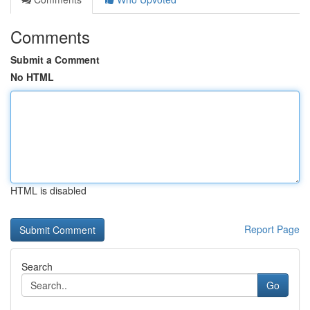
Comments
Submit a Comment
No HTML
HTML is disabled
Report Page
Search
Go