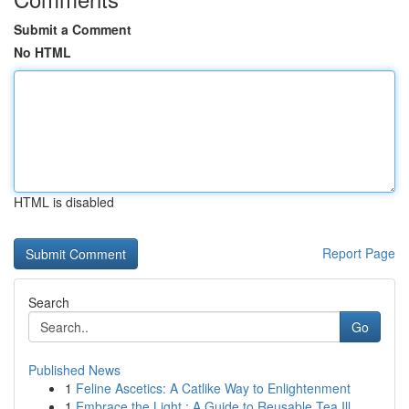
Submit a Comment
No HTML
HTML is disabled
Report Page
Search
Go
Published News
1
Feline Ascetics: A Catlike Way to Enlightenment
1
Embrace the Light : A Guide to Reusable Tea Ill...