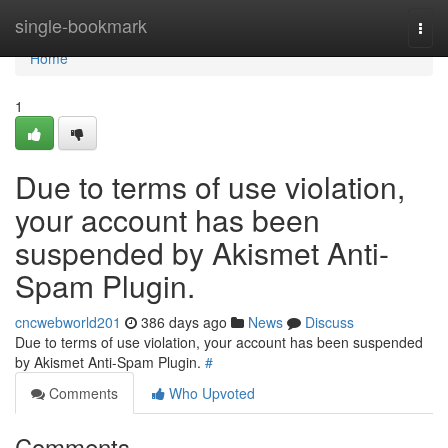
Home
single-bookmark
Togg
navi
Home
1
Due to terms of use violation,
your account has been
suspended by Akismet Anti-
Spam Plugin.
cncwebworld201
386 days ago
News
Discuss
Due to terms of use violation, your account has been suspended
by Akismet Anti-Spam Plugin.
#
Comments
Who Upvoted
Comments