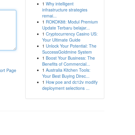
1
Why intelligent
infrastructure strategies
remai...
1
ROKOK88: Modul Premium
Update Terbaru belajar...
1
Cryptocurrency Casino US:
Your Ultimate Guide
1
Unlock Your Potential: The
SuccessGoldmine System
1
Boost Your Business: The
Benefits of Commercial...
1
Australia Kitchen Tools:
ort Page
Your Best Buying Direc...
1
How poe and dc12v modify
deployment selections ...