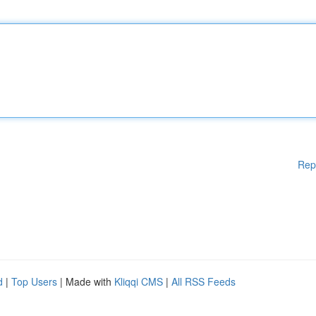
Rep
d
|
Top Users
| Made with
Kliqqi CMS
|
All RSS Feeds