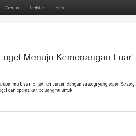
Groups
Register
Login
ntogel Menuju Kemenangan Luar
panmu bisa menjadi kenyataan dengan strategi yang tepat. Strategi te
gel dan optimalkan peluangmu untuk