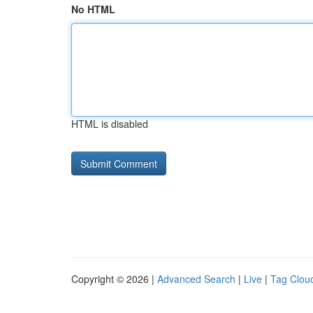
No HTML
HTML is disabled
Copyright © 2026 |
Advanced Search
|
Live
|
Tag Clou