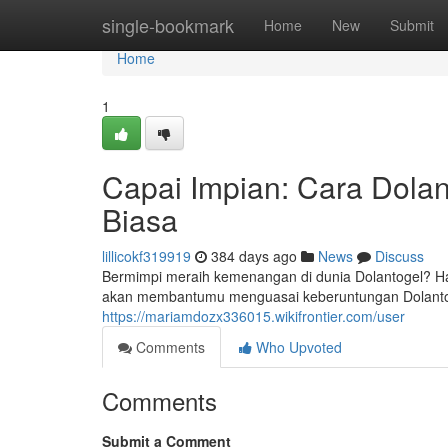
Home
single-bookmark
Home
New
Submit
Home
1
Capai Impian: Cara Dola
Biasa
lillicokf319919
384 days ago
News
Discuss
Bermimpi meraih kemenangan di dunia Dolantogel? Hara
akan membantumu menguasai keberuntungan Dolanto
https://mariamdozx336015.wikifrontier.com/user
Comments
Who Upvoted
Comments
Submit a Comment