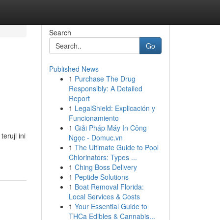
Search
Go
Published News
1
Purchase The Drug
Responsibly: A Detailed
Report
1
LegalShield: Explicación y
Funcionamiento
1
Giải Pháp Máy In Công
ruji ini
Ngọc - Domuc.vn
1
The Ultimate Guide to Pool
Chlorinators: Types ...
1
Ching Boss Delivery
1
Peptide Solutions
1
Boat Removal Florida:
Local Services & Costs
1
Your Essential Guide to
THCa Edibles & Cannabis...