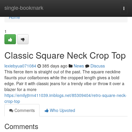
Home
single-bookmark
Togg
navi
Home
1
Classic Square Neck Crop Top
lexiebyua071084
385 days ago
News
Discuss
This fierce item is straight out of the past. The square neckline
flaunts your collarbones while the cropped length gives a bold
edge. Pair it with classic jeans for a trendy vibe or throw it over a
blazer for a more
https://emilyjtrm411039.imblogs.net/85309404/retro-square-neck-
crop-top
Comments
Who Upvoted
Comments