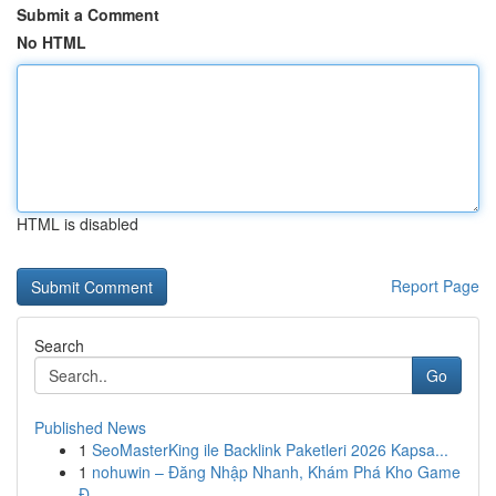
Submit a Comment
No HTML
HTML is disabled
Report Page
Search
Go
Published News
1
SeoMasterKing ile Backlink Paketleri 2026 Kapsa...
1
nohuwin – Đăng Nhập Nhanh, Khám Phá Kho Game
Đ...