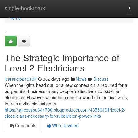
Home
single-bookmark
Togg
navi
Home
1
The Strategic Importance of
Level 2 Electricians
kiararxrp215197
382 days ago
News
Discuss
When the lights head out, or a new connection is required for a
burgeoning business, many people instinctively consider an
electrician. However within the complex world of electrical work,
there's a vital distinction, a
https://lanceysbu644736.blogproducer.com/43550491/level-2-
electricians-necessary-for-subdivision-power-links
Comments
Who Upvoted