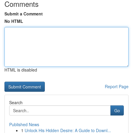
Comments
Submit a Comment
No HTML
HTML is disabled
Report Page
Search
Go
Published News
1
Unlock His Hidden Desire: A Guide to Downl...