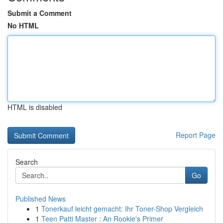
Submit a Comment
No HTML
HTML is disabled
Report Page
Search
Go
Published News
1
Tonerkauf leicht gemacht: Ihr Toner-Shop Vergleich
1
Teen Patti Master : An Rookie's Primer