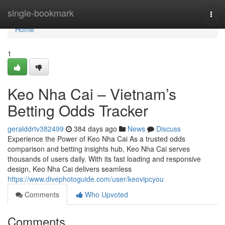
Home
single-bookmark
Togg
navi
Home
1
Keo Nha Cai – Vietnam’s
Betting Odds Tracker
geralddrtv382499
384 days ago
News
Discuss
Experience the Power of Keo Nha Cai As a trusted odds
comparison and betting insights hub, Keo Nha Cai serves
thousands of users daily. With its fast loading and responsive
design, Keo Nha Cai delivers seamless
https://www.divephotoguide.com/user/keovipcyou
Comments
Who Upvoted
Comments