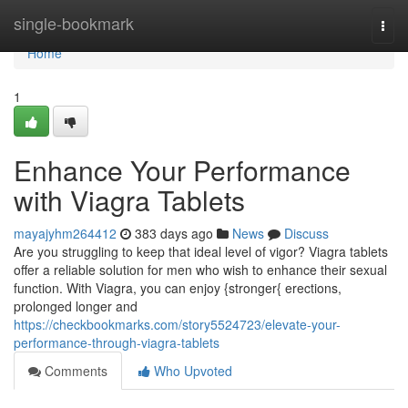
Home
single-bookmark
Togg
navi
Home
1
Enhance Your Performance
with Viagra Tablets
mayajyhm264412
383 days ago
News
Discuss
Are you struggling to keep that ideal level of vigor? Viagra tablets
offer a reliable solution for men who wish to enhance their sexual
function. With Viagra, you can enjoy {stronger{ erections,
prolonged longer and
https://checkbookmarks.com/story5524723/elevate-your-
performance-through-viagra-tablets
Comments
Who Upvoted