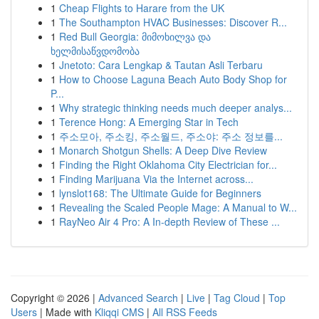
1
Cheap Flights to Harare from the UK
1
The Southampton HVAC Businesses: Discover R...
1
Red Bull Georgia: მიმოხილვა და
ხელმისაწვდომობა
1
Jnetoto: Cara Lengkap & Tautan Asli Terbaru
1
How to Choose Laguna Beach Auto Body Shop for
P...
1
Why strategic thinking needs much deeper analys...
1
Terence Hong: A Emerging Star in Tech
1
주소모아, 주소킹, 주소월드, 주소야: 주소 정보를...
1
Monarch Shotgun Shells: A Deep Dive Review
1
Finding the Right Oklahoma City Electrician for...
1
Finding Marijuana Via the Internet across...
1
lynslot168: The Ultimate Guide for Beginners
1
Revealing the Scaled People Mage: A Manual to W...
1
RayNeo Air 4 Pro: A In-depth Review of These ...
Copyright © 2026 |
Advanced Search
|
Live
|
Tag Cloud
|
Top
Users
| Made with
Kliqqi CMS
|
All RSS Feeds