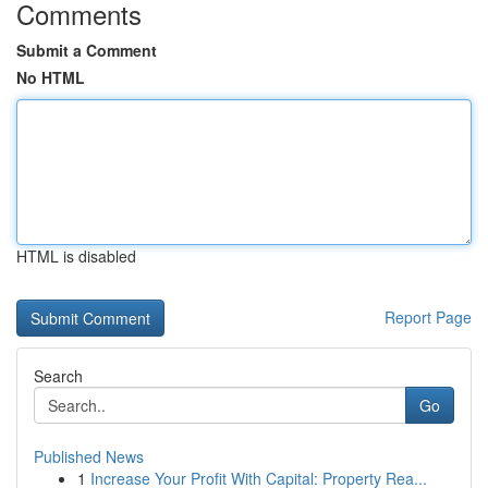
Comments
Submit a Comment
No HTML
HTML is disabled
Report Page
Search
Go
Published News
1
Increase Your Profit With Capital: Property Rea...