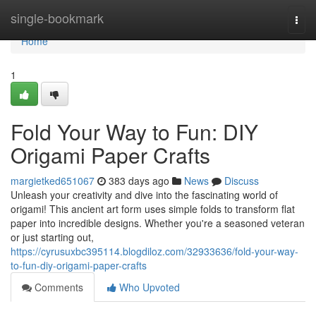
Home
single-bookmark
Togg
navi
Home
1
Fold Your Way to Fun: DIY
Origami Paper Crafts
margietked651067
383 days ago
News
Discuss
Unleash your creativity and dive into the fascinating world of
origami! This ancient art form uses simple folds to transform flat
paper into incredible designs. Whether you're a seasoned veteran
or just starting out,
https://cyrusuxbc395114.blogdiloz.com/32933636/fold-your-way-
to-fun-diy-origami-paper-crafts
Comments
Who Upvoted