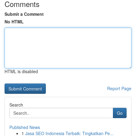
Comments
Submit a Comment
No HTML
HTML is disabled
Report Page
Search
Go
Published News
1
Jasa SEO Indonesia Terbaik: Tingkatkan Pe...