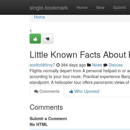
Home
single-bookmark
Home
New
Submit
Home
1
Little Known Facts About 
scottc085rvy7
384 days ago
News
Discuss
Flights normally depart from A personal helipad in or
according to your tour route. Practical experience Bang
standpoint. A helicopter tour offers panoramic views o
Comments
Who Upvoted
Comments
Submit a Comment
No HTML