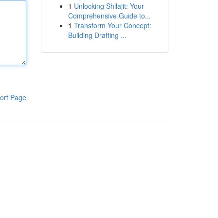
1
Unlocking Shilajit: Your
Comprehensive Guide to...
1
Transform Your Concept:
Building Drafting ...
ort Page