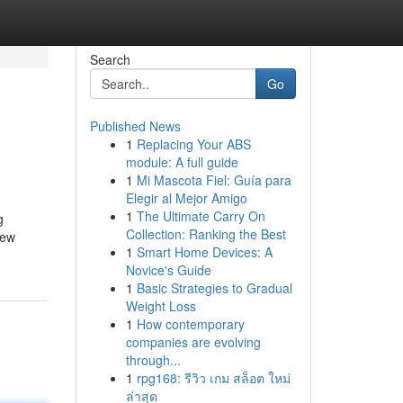
Search
Go
Published News
1
Replacing Your ABS
module: A full guide
1
Mi Mascota Fiel: Guía para
Elegir al Mejor Amigo
1
The Ultimate Carry On
g
Collection: Ranking the Best
new
1
Smart Home Devices: A
Novice's Guide
1
Basic Strategies to Gradual
Weight Loss
1
How contemporary
companies are evolving
through...
1
rpg168: รีวิว เกม สล็อต ใหม่
ล่าสุด