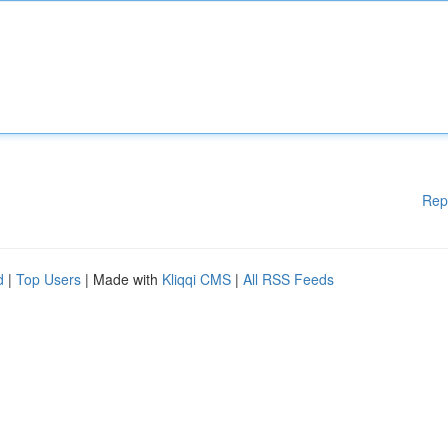
Rep
d
|
Top Users
| Made with
Kliqqi CMS
|
All RSS Feeds