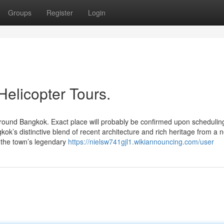
Groups
Register
Login
Helicopter Tours.
 around Bangkok. Exact place will probably be confirmed upon schedulin
kok’s distinctive blend of recent architecture and rich heritage from a 
f the town’s legendary
https://nielsw741gjl1.wikiannouncing.com/user