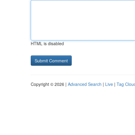
HTML is disabled
Copyright © 2026 |
Advanced Search
|
Live
|
Tag Clou