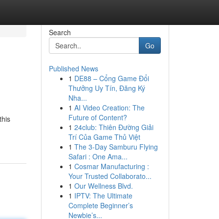
Search
Go
Published News
1
DE88 – Cổng Game Đổi
Thưởng Uy Tín, Đăng Ký
Nha...
1
AI Video Creation: The
Future of Content?
this
1
24club: Thiên Đường Giải
Trí Của Game Thủ Việt
1
The 3-Day Samburu Flying
Safari : One Ama...
1
Cosmar Manufacturing :
Your Trusted Collaborato...
1
Our Wellness Blvd.
1
IPTV: The Ultimate
Complete Beginner’s
Newbie’s...