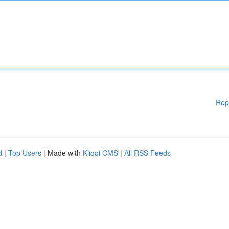
Rep
d
|
Top Users
| Made with
Kliqqi CMS
|
All RSS Feeds