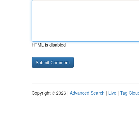
HTML is disabled
Copyright © 2026 |
Advanced Search
|
Live
|
Tag Clou