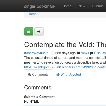
Home
single-bookmark
Home
New
Submit
Home
1
Contemplate the Void: Th
fraserbvgt462713
383 days ago
News
Discuss
The celestial dance of sphere and moon, a cosmic ballet
mesmerizing revelation conceals a deceptive lure, a w
https://iwanbqbm379566.blogars.com/34932084/contemp
Comments
Who Upvoted
Comments
Submit a Comment
No HTML