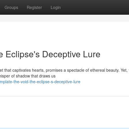
Groups
Register
Login
e Eclipse's Deceptive Lure
 that captivates hearts, promises a spectacle of ethereal beauty. Yet, 
hisper of shadow that draws us
late-the-void-the-eclipse-s-deceptive-lure