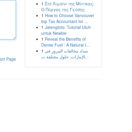
1
Στο Λιμάνι της Μύτικας:
Ο Πύργος της Γεύσης
1
How to Choose Vancouver
top Tax Accountant for ...
1
Jatengtoto: Tutorial Utuh
untuk Newbie
1
Reveal the Benefits of
Dense Fuel : A Natural I...
1
سداد مخالفات المرور في
الإمارات: حلول مختلفة ت...
ort Page