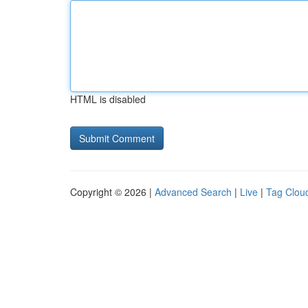
HTML is disabled
Copyright © 2026 |
Advanced Search
|
Live
|
Tag Clou