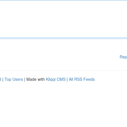
Rep
d
|
Top Users
| Made with
Kliqqi CMS
|
All RSS Feeds