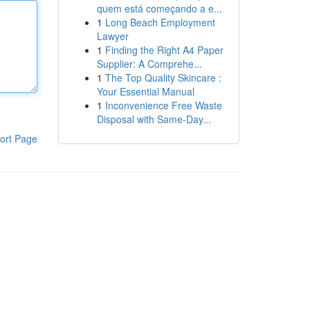
quem está começando a e...
1
Long Beach Employment
Lawyer
1
Finding the Right A4 Paper
Supplier: A Comprehe...
1
The Top Quality Skincare :
Your Essential Manual
1
Inconvenience Free Waste
Disposal with Same-Day...
ort Page