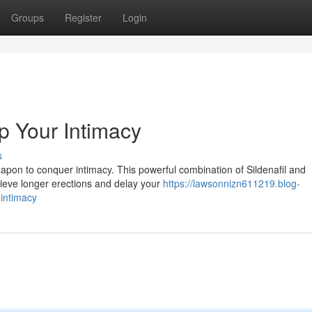
Groups
Register
Login
 Your Intimacy
s
apon to conquer intimacy. This powerful combination of Sildenafil and
hieve longer erections and delay your
https://lawsonnizn611219.blog-
intimacy