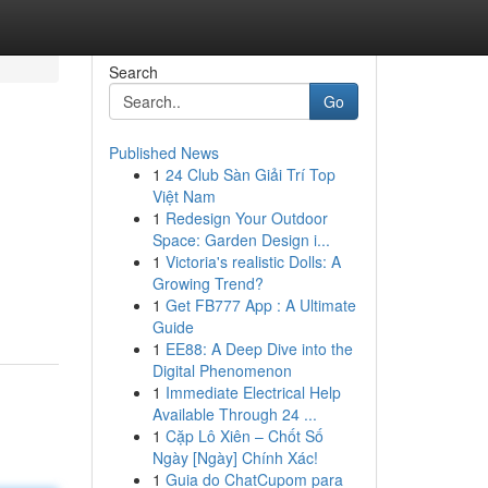
Search
Go
Published News
1
24 Club Sàn Giải Trí Top
Việt Nam
1
Redesign Your Outdoor
Space: Garden Design i...
1
Victoria's realistic Dolls: A
Growing Trend?
1
Get FB777 App : A Ultimate
Guide
1
EE88: A Deep Dive into the
Digital Phenomenon
1
Immediate Electrical Help
Available Through 24 ...
1
Cặp Lô Xiên – Chốt Số
Ngày [Ngày] Chính Xác!
1
Guia do ChatCupom para