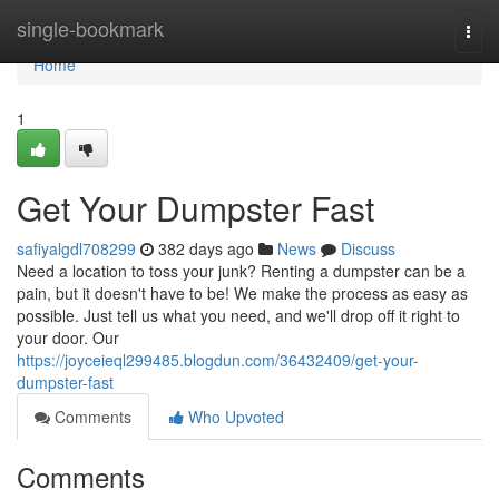
Home
single-bookmark
Togg
navi
Home
1
Get Your Dumpster Fast
safiyalgdl708299
382 days ago
News
Discuss
Need a location to toss your junk? Renting a dumpster can be a
pain, but it doesn't have to be! We make the process as easy as
possible. Just tell us what you need, and we'll drop off it right to
your door. Our
https://joyceieql299485.blogdun.com/36432409/get-your-
dumpster-fast
Comments
Who Upvoted
Comments