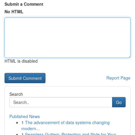
Submit a Comment
No HTML
HTML is disabled
Report Page
Search
Go
Published News
1
The advancement of data systems changing
modern...
1
Seamless Gutters: Protection and Style for Your...