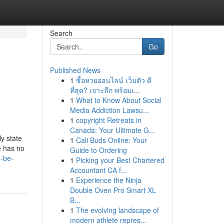
Search
Go
Published News
1
ซื้อหวยออนไลน์ เว็บตัว ดี
ที่สุด? เจาะลึก พร้อมเ...
1
What to Know About Social
Media Addiction Lawsu...
1
copyright Retreats in
Canada: Your Ultimate G...
y state
1
Cali Buds Online: Your
e has no
Guide to Ordering
n-be-
1
Picking your Best Chartered
Accountant CA f...
1
Experience the Ninja
Double Oven Pro Smart XL
B...
1
The evolving landscape of
modern athlete repres...