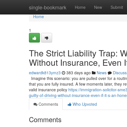
Home
single-bookmark
Home
New
Submit
Home
1
The Strict Liability Trap:
Without Insurance, Even I
edwardk813ymz3
383 days ago
News
Discuss
Imagine this scenario: you are pulled over for a routi
that you are fully insured. A few moments later, they r
valid insurance policy
https://immigration-solicitor-sm
guilty-of-driving-without-insurance-even-if-it-s-an-hon
Comments
Who Upvoted
Comments