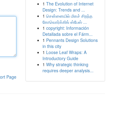
1
The Evolution of Internet
Design: Trends and ...
1
சென்னையில் மிகச் சிறந்த
கோவொர்க்கிங் ஸ்பேஸ் ...
1
copyright: Información
Detallada sobre el Fárm...
1
Pennants Design Solutions
in this city
1
Loose Leaf Wraps: A
Introductory Guide
1
Why strategic thinking
requires deeper analysis...
ort Page