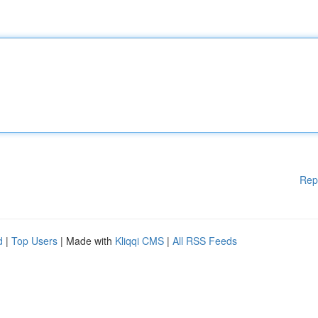
Rep
d
|
Top Users
| Made with
Kliqqi CMS
|
All RSS Feeds