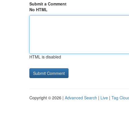
Submit a Comment
No HTML
HTML is disabled
Copyright © 2026 |
Advanced Search
|
Live
|
Tag Clou