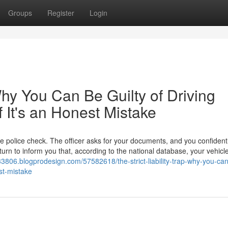
Groups
Register
Login
 Why You Can Be Guilty of Driving
f It's an Honest Mistake
ne police check. The officer asks for your documents, and you confidentl
eturn to inform you that, according to the national database, your vehicl
e33806.blogprodesign.com/57582618/the-strict-liability-trap-why-you-ca
est-mistake