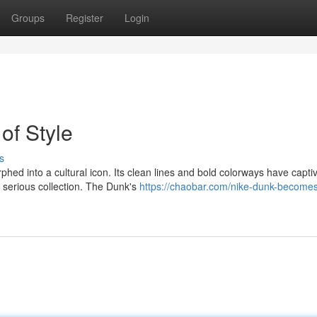
Groups
Register
Login
of Style
s
hed into a cultural icon. Its clean lines and bold colorways have capti
 serious collection. The Dunk's
https://chaobar.com/nike-dunk-becomes