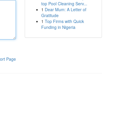
top Pool Cleaning Serv...
1
Dear Mum: A Letter of
Gratitude
1
Top Firms with Quick
Funding in Nigeria
ort Page