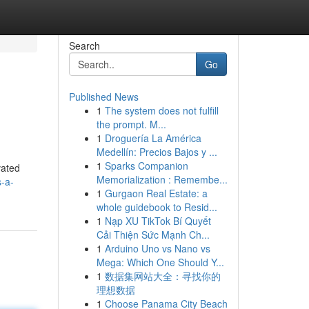
Search
Go
Published News
1
The system does not fulfill
the prompt. M...
1
Droguería La América
Medellín: Precios Bajos y ...
1
Sparks Companion
vated
Memorialization : Remembe...
-a-
1
Gurgaon Real Estate: a
whole guidebook to Resid...
1
Nạp XU TikTok Bí Quyết
Cải Thiện Sức Mạnh Ch...
1
Arduino Uno vs Nano vs
Mega: Which One Should Y...
1
数据集网站大全：寻找你的
理想数据
1
Choose Panama City Beach