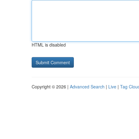
HTML is disabled
Copyright © 2026 |
Advanced Search
|
Live
|
Tag Clou