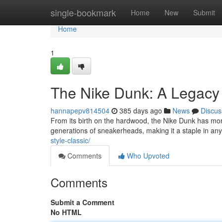
Home
single-bookmark
Home
New
Submit
Home
1
The Nike Dunk: A Legacy 
hannapepv814504
385 days ago
News
Discus
From its birth on the hardwood, the Nike Dunk has morp
generations of sneakerheads, making it a staple in any
style-classic/
Comments
Who Upvoted
Comments
Submit a Comment
No HTML