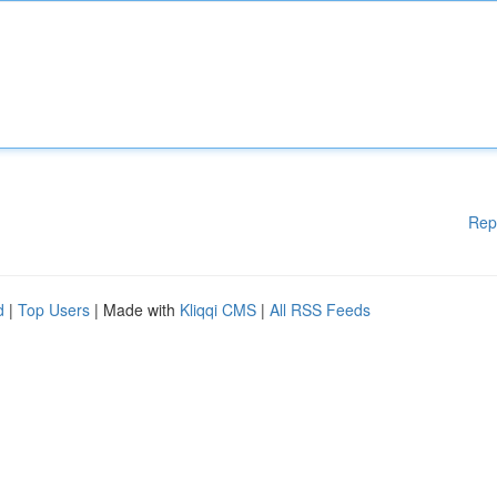
Rep
d
|
Top Users
| Made with
Kliqqi CMS
|
All RSS Feeds