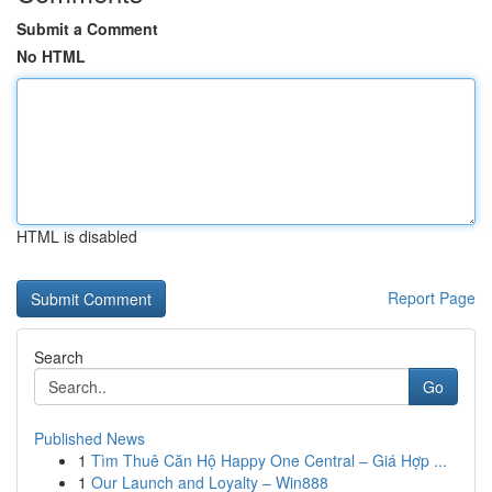
Submit a Comment
No HTML
HTML is disabled
Report Page
Search
Go
Published News
1
Tìm Thuê Căn Hộ Happy One Central – Giá Hợp ...
1
Our Launch and Loyalty – Win888