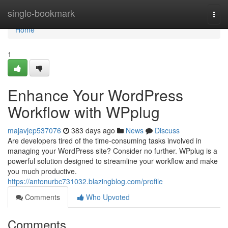
Home
single-bookmark
Togg
navi
Home
1
Enhance Your WordPress
Workflow with WPplug
majavjep537076
383 days ago
News
Discuss
Are developers tired of the time-consuming tasks involved in
managing your WordPress site? Consider no further. WPplug is a
powerful solution designed to streamline your workflow and make
you much productive.
https://antonurbc731032.blazingblog.com/profile
Comments
Who Upvoted
Comments