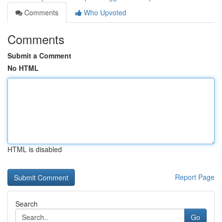
Comments
Who Upvoted
Comments
Submit a Comment
No HTML
HTML is disabled
Report Page
Search
Go