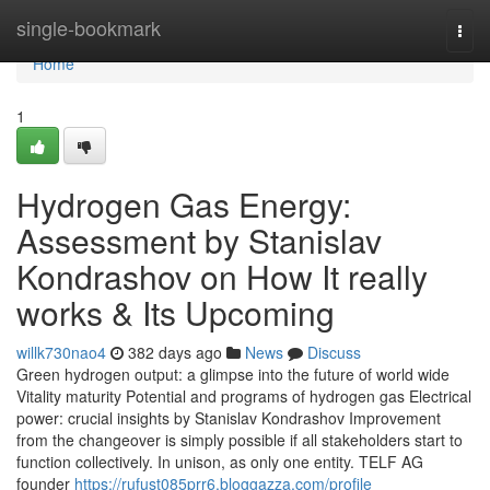
Home
single-bookmark
Togg
navi
Home
1
Hydrogen Gas Energy:
Assessment by Stanislav
Kondrashov on How It really
works & Its Upcoming
willk730nao4
382 days ago
News
Discuss
Green hydrogen output: a glimpse into the future of world wide
Vitality maturity Potential and programs of hydrogen gas Electrical
power: crucial insights by Stanislav Kondrashov Improvement
from the changeover is simply possible if all stakeholders start to
function collectively. In unison, as only one entity. TELF AG
founder
https://rufust085prr6.bloggazza.com/profile