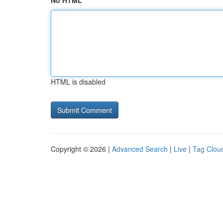
No HTML
HTML is disabled
Copyright © 2026 |
Advanced Search
|
Live
|
Tag Clou