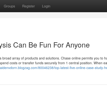
Groups
Register
Login
ysis Can Be Fun For Anyone
a broad array of products and solutions. Chase online permits you to h
spend costs or transfer funds securely from 1 central position. When e
/caidenvdorn.blogzag.com/80046238/top-latest-five-online-case-study-h