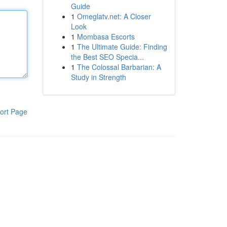
Guide
1
Omeglatv.net: A Closer
Look
1
Mombasa Escorts
1
The Ultimate Guide: Finding
the Best SEO Specia...
1
The Colossal Barbarian: A
Study in Strength
ort Page