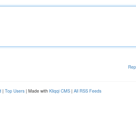
Rep
d
|
Top Users
| Made with
Kliqqi CMS
|
All RSS Feeds