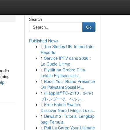
Search
Go
Published News
1
Top Stories UK: Immediate
Reports
1
Service IPTV dans 2026 :
Le Guide Ultime
1
Flyttfirma Örebro Dina
andle
Lokala Flyttspecialis...
arning
1
Boost Your Brand Presence
elp-
On Pakistani Social M...
1
{Happilaff PC-2110：3-in-1
ブレンダーで、ヘルシ...
1
Free Fabric Swatch:
Discover Nero Living's Luxu...
1
Dewa212: Tutorial Lengkap
bagi Pemula
1
Puff La Carts: Your Ultimate