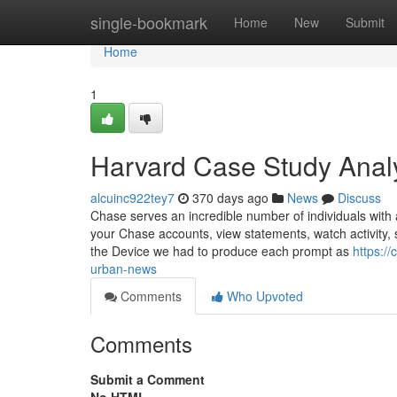
Home
single-bookmark
Home
New
Submit
Home
1
Harvard Case Study Anal
alcuinc922tey7
370 days ago
News
Discuss
Chase serves an incredible number of individuals with 
your Chase accounts, view statements, watch activity, 
the Device we had to produce each prompt as
https:/
urban-news
Comments
Who Upvoted
Comments
Submit a Comment