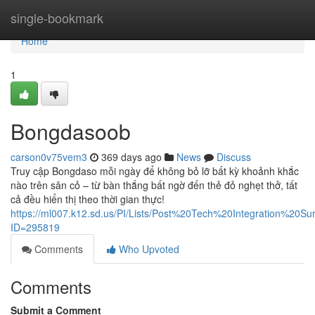
Home
single-bookmark
Home
1
Bongdasoob
carson0v75vem3
369 days ago
News
Discuss
Truy cập Bongdaso mỗi ngày để không bỏ lỡ bất kỳ khoảnh khắc
nào trên sân cỏ – từ bàn thắng bất ngờ đến thẻ đỏ nghẹt thở, tất
cả đều hiển thị theo thời gian thực!
https://ml007.k12.sd.us/PI/Lists/Post%20Tech%20Integration%20S
ID=295819
Comments
Who Upvoted
Comments
Submit a Comment