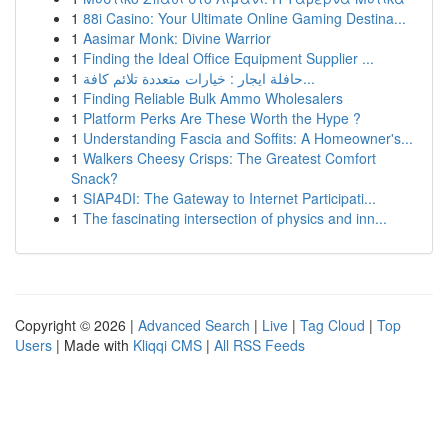
1
88i Casino: Your Ultimate Online Gaming Destina...
1
Aasimar Monk: Divine Warrior
1
Finding the Ideal Office Equipment Supplier ...
1
حافلة ايجار : خيارات متعددة تلائم كافة...
1
Finding Reliable Bulk Ammo Wholesalers
1
Platform Perks Are These Worth the Hype ?
1
Understanding Fascia and Soffits: A Homeowner's...
1
Walkers Cheesy Crisps: The Greatest Comfort
Snack?
1
SIAP4DI: The Gateway to Internet Participati...
1
The fascinating intersection of physics and inn...
Copyright © 2026 |
Advanced Search
|
Live
|
Tag Cloud
|
Top
Users
| Made with
Kliqqi CMS
|
All RSS Feeds