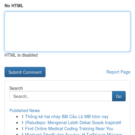
No HTML
HTML is disabled
Report Page
Search
Go
Published News
1
Thống kê hai nháy Bắt Cầu Lô MB hôm nay
1
{Ratudepo: Mengenal Lebih Dekat Sosok Inspiratif
1
Find Online Medical Coding Training Near You
1
Μυστικό Σπαθί στο Λιμάνι: Η Ταβέρνα Μύτικα