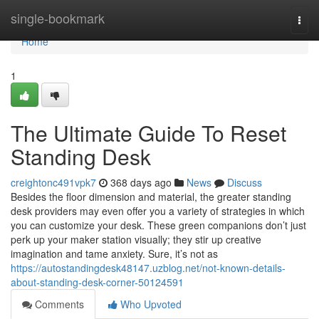
Home
single-bookmark
Togg
navi
Home
1
The Ultimate Guide To Reset
Standing Desk
creightonc491vpk7
368 days ago
News
Discuss
Besides the floor dimension and material, the greater standing
desk providers may even offer you a variety of strategies in which
you can customize your desk. These green companions don’t just
perk up your maker station visually; they stir up creative
imagination and tame anxiety. Sure, it’s not as
https://autostandingdesk48147.uzblog.net/not-known-details-
about-standing-desk-corner-50124591
Comments
Who Upvoted