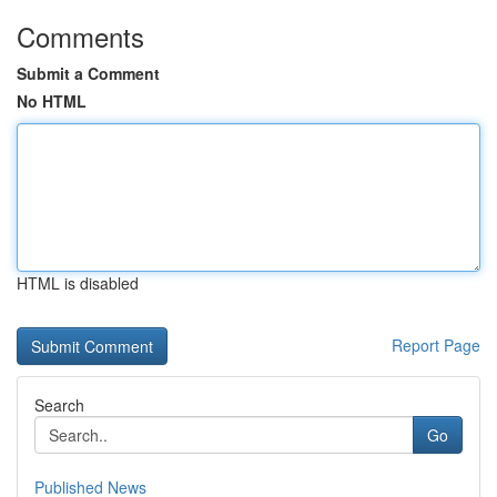
Comments
Submit a Comment
No HTML
HTML is disabled
Report Page
Search
Go
Published News