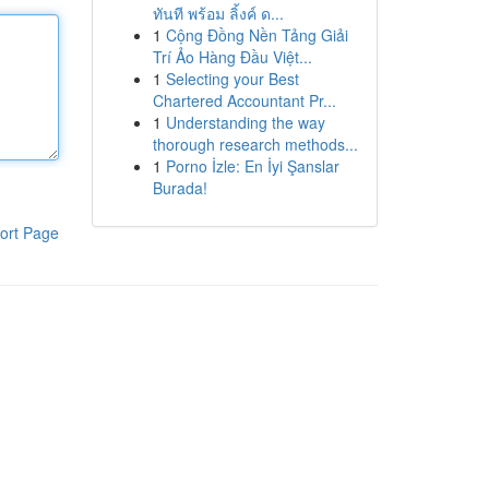
ทันที พร้อม ลิ้งค์ ด...
1
Cộng Đồng Nền Tảng Giải
Trí Ảo Hàng Đầu Việt...
1
Selecting your Best
Chartered Accountant Pr...
1
Understanding the way
thorough research methods...
1
Porno İzle: En İyi Şanslar
Burada!
ort Page