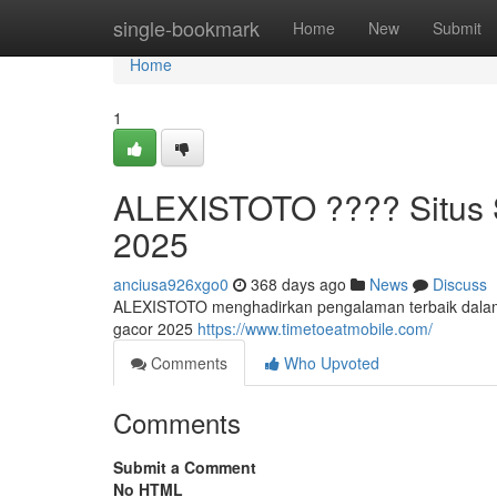
Home
single-bookmark
Home
New
Submit
Home
1
ALEXISTOTO ???? Situs S
2025
anciusa926xgo0
368 days ago
News
Discuss
ALEXISTOTO menghadirkan pengalaman terbaik dalam b
gacor 2025
https://www.timetoeatmobile.com/
Comments
Who Upvoted
Comments
Submit a Comment
No HTML