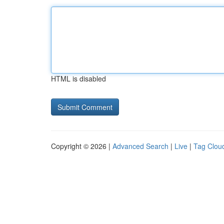
HTML is disabled
Copyright © 2026 |
Advanced Search
|
Live
|
Tag Clou