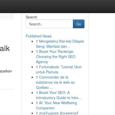
Search
Go
Published News
1
Mengetahui Kisi-kisi Dilapisi
aik
Seng: Manfaat dan...
1
Boost Your Rankings:
Choosing the Right SEO
Agency
1
Fortunabola: Tutorial Utuh
apatkan
untuk Pemula
1
Commander de la
substance via le web au
Québec ...
1
Boost Your SEO: A
Introductory Guide to Inbo...
1
AI: Your New Wellbeing
Companion
1
สกอร์บอลสด อัปเดตสกอร์