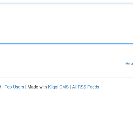
Rep
d
|
Top Users
| Made with
Kliqqi CMS
|
All RSS Feeds