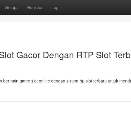
Groups
Register
Login
lot Gacor Dengan RTP Slot Terb
ermain game slot online dengan sistem rtp slot terbaru untuk mend