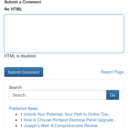
Submit a Comment
No HTML
HTML is disabled
Report Page
Search
Go
Published News
1
Unlock Your Potential: Your Path to Online Trai...
1
How to Choose Portland Electrical Panel Upgrade...
1
Joseph’s Well: A Comprehensive Review