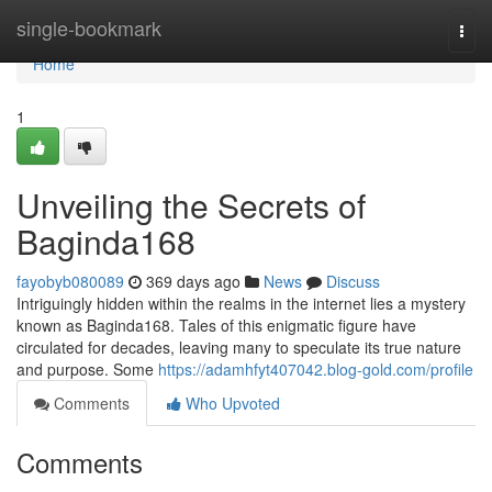
Home
single-bookmark
Togg
navi
Home
1
Unveiling the Secrets of
Baginda168
fayobyb080089
369 days ago
News
Discuss
Intriguingly hidden within the realms in the internet lies a mystery
known as Baginda168. Tales of this enigmatic figure have
circulated for decades, leaving many to speculate its true nature
and purpose. Some
https://adamhfyt407042.blog-gold.com/profile
Comments
Who Upvoted
Comments