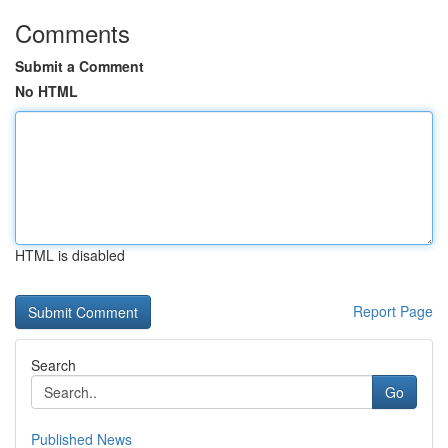
Comments
Submit a Comment
No HTML
HTML is disabled
Report Page
Search
Go
Published News