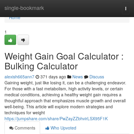
Home
single-bookmark
Togg
navi
Home
1
Weight Gain Goal Calculator :
Bulking Calculator
alexish665ann7
371 days ago
News
Discuss
Gaining weight, just like losing it, can be a challenging endeavor.
For those with a fast metabolism, high activity levels, or certain
medical conditions, achieving a healthy weight gain requires a
thoughtful approach that emphasizes muscle growth and overall
well-being. This article will explore modern strategies and
techniques for weight
https://jumpshare.com/share/PwZayZZbhvirLSX95F1K
Comments
Who Upvoted