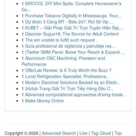
1
MRCOOL DIY Mini Splits: Complete Homeowner's
Gu...
1
Purchase Tobacco Digitally in Mississauga: Your...
1
Dự đoán 3 Càng MT - Balo 247: Rút Số Vip ...
1
KUBET – Giải Pháp Giải Trí Trực Tuyến Hiện Đại,...
1
Discover Sugus18: The Source for Adult Content
1
The am unable to fulfill such request .
1
Guía profesional de vigilancia y patrullaje res...
1
{Twitter SMM Panel: Boost Your Reach & Expand ...
1
Aluminium CNC Machining: Precision and
Performance
1
OfferLab Review: Is It Truly Worth the Buzz ?
1
Local Refrigeration Specialist: Professiona...
1
Modern Electrical Solutions Backed by an Electr...
1
24club Trang Giải Trí Trực Tiếp Hàng Đầu C...
1
Advanced computational approaches driving break...
1
Make Money Online
Copyright © 2026 |
Advanced Search
|
Live
|
Tag Cloud
|
Top