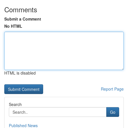
Comments
Submit a Comment
No HTML
HTML is disabled
Report Page
Search
Go
Published News