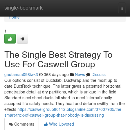
Home
single-bookmark
Togg
navi
Home
1
The Single Best Strategy To
Use For Caswell Group
gautamaa098iwk3
368 days ago
News
Discuss
Our options consist of Ductslab, Ductwrap and the most up-to-
date DuctRock technique. The latter gives a patented horizontal
penetration detail at dry partitions, which is unique in the field.
Standard steel sheet ducts fall short to meet internationally
accepted fire safety needs. They heat and deform swiftly from the
effects
https://caswellgroup80112.blogsmine.com/37007935/the-
smart-trick-of-caswell-group-that-nobody-is-discussing
Comments
Who Upvoted