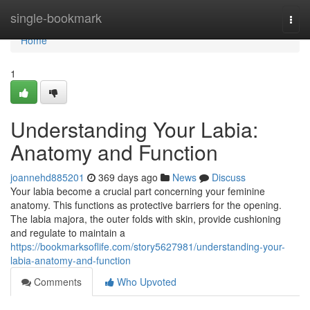
Home
single-bookmark
Togg
navi
Home
1
Understanding Your Labia:
Anatomy and Function
joannehd885201
369 days ago
News
Discuss
Your labia become a crucial part concerning your feminine
anatomy. This functions as protective barriers for the opening.
The labia majora, the outer folds with skin, provide cushioning
and regulate to maintain a
https://bookmarksoflife.com/story5627981/understanding-your-
labia-anatomy-and-function
Comments
Who Upvoted