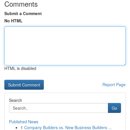
Comments
Submit a Comment
No HTML
HTML is disabled
Report Page
Search
Go
Published News
1
Company Builders vs. New Business Builders ...